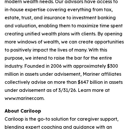
modern wealth needs. Our advisors have access to
in-house expertise covering everything from tax,
estate, trust, and insurance to investment banking
and valuation, enabling them to maximize time spent
creating unified wealth plans with clients. By opening
more windows of wealth, we can create opportunities
to positively impact the lives of many. With this
purpose, we intend to raise the bar for the entire
industry. Founded in 2006 with approximately $300
million in assets under advisement, Mariner affiliates
collectively advise on more than $647 billion in assets
under advisement as of 3/31/26. Learn more at
www.mariner.com.
About Cariloop
Cariloop is the go-to solution for caregiver support,
blending expert coaching and guidance with an