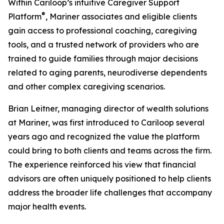
Within Cariloop’s intuitive Caregiver Support
®
Platform
, Mariner associates and eligible clients
gain access to professional coaching, caregiving
tools, and a trusted network of providers who are
trained to guide families through major decisions
related to aging parents, neurodiverse dependents
and other complex caregiving scenarios.
Brian Leitner, managing director of wealth solutions
at Mariner, was first introduced to Cariloop several
years ago and recognized the value the platform
could bring to both clients and teams across the firm.
The experience reinforced his view that financial
advisors are often uniquely positioned to help clients
address the broader life challenges that accompany
major health events.