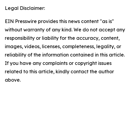
Legal Disclaimer:
EIN Presswire provides this news content "as is"
without warranty of any kind. We do not accept any
responsibility or liability for the accuracy, content,
images, videos, licenses, completeness, legality, or
reliability of the information contained in this article.
If you have any complaints or copyright issues
related to this article, kindly contact the author
above.