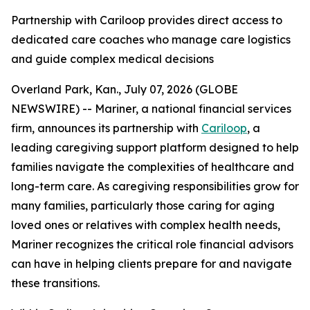
Partnership with Cariloop provides direct access to
dedicated care coaches who manage care logistics
and guide complex medical decisions
Overland Park, Kan., July 07, 2026 (GLOBE
NEWSWIRE) -- Mariner, a national financial services
firm, announces its partnership with
Cariloop
, a
leading caregiving support platform designed to help
families navigate the complexities of healthcare and
long-term care. As caregiving responsibilities grow for
many families, particularly those caring for aging
loved ones or relatives with complex health needs,
Mariner recognizes the critical role financial advisors
can have in helping clients prepare for and navigate
these transitions.