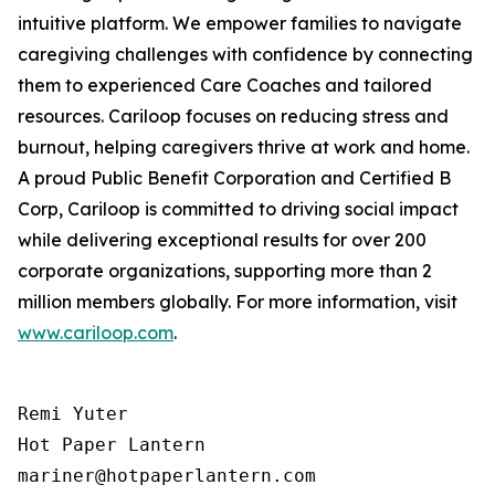
intuitive platform. We empower families to navigate
caregiving challenges with confidence by connecting
them to experienced Care Coaches and tailored
resources. Cariloop focuses on reducing stress and
burnout, helping caregivers thrive at work and home.
A proud Public Benefit Corporation and Certified B
Corp, Cariloop is committed to driving social impact
while delivering exceptional results for over 200
corporate organizations, supporting more than 2
million members globally. For more information, visit
www.cariloop.com
.
Remi Yuter

Hot Paper Lantern

mariner@hotpaperlantern.com