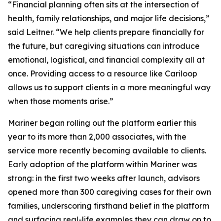
“Financial planning often sits at the intersection of
health, family relationships, and major life decisions,”
said Leitner. “We help clients prepare financially for
the future, but caregiving situations can introduce
emotional, logistical, and financial complexity all at
once. Providing access to a resource like Cariloop
allows us to support clients in a more meaningful way
when those moments arise.”
Mariner began rolling out the platform earlier this
year to its more than 2,000 associates, with the
service more recently becoming available to clients.
Early adoption of the platform within Mariner was
strong: in the first two weeks after launch, advisors
opened more than 300 caregiving cases for their own
families, underscoring firsthand belief in the platform
and surfacing real-life examples they can draw on to