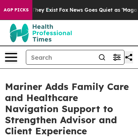
o Proof They Exist
Fox News Goes Quiet as 'Maga Media
AGP PICKS
Mariner Adds Family Care
and Healthcare
Navigation Support to
Strengthen Advisor and
Client Experience