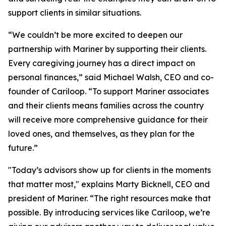
support clients in similar situations.
“We couldn’t be more excited to deepen our
partnership with Mariner by supporting their clients.
Every caregiving journey has a direct impact on
personal finances,” said Michael Walsh, CEO and co-
founder of Cariloop. “To support Mariner associates
and their clients means families across the country
will receive more comprehensive guidance for their
loved ones, and themselves, as they plan for the
future.”
"Today’s advisors show up for clients in the moments
that matter most," explains Marty Bicknell, CEO and
president of Mariner. “The right resources make that
possible. By introducing services like Cariloop, we’re