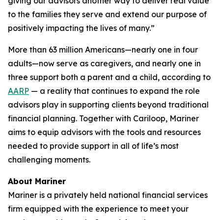
giving our advisors another way to deliver real value
to the families they serve and extend our purpose of
positively impacting the lives of many.”
More than 63 million Americans—nearly one in four
adults—now serve as caregivers, and nearly one in
three support both a parent and a child, according to
AARP
— a reality that continues to expand the role
advisors play in supporting clients beyond traditional
financial planning. Together with Cariloop, Mariner
aims to equip advisors with the tools and resources
needed to provide support in all of life’s most
challenging moments.
About Mariner
Mariner is a privately held national financial services
firm equipped with the experience to meet your