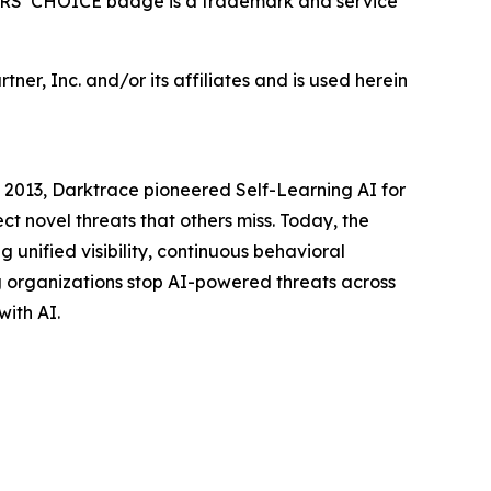
ERS’ CHOICE badge is a trademark and service
ner, Inc. and/or its affiliates and is used herein
 2013, Darktrace pioneered Self-Learning AI for
t novel threats that others miss. Today, the
 unified visibility, continuous behavioral
g organizations stop AI-powered threats across
with AI.