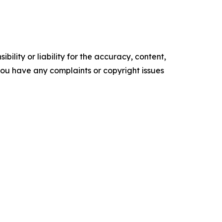
ility or liability for the accuracy, content,
f you have any complaints or copyright issues