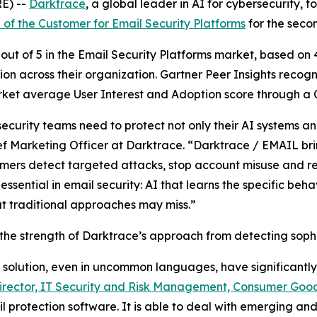
E) --
Darktrace
, a global leader in AI for cybersecurity
 of the Customer for Email Security Platforms
for the seco
out of 5 in the Email Security Platforms market, based on
n across their organization. Gartner Peer Insights recog
et average User Interest and Adoption score through a Cu
curity teams need to protect not only their AI systems and
ef Marketing Officer at Darktrace. “Darktrace / EMAIL br
omers detect targeted attacks, stop account misuse and re
s essential in email security: AI that learns the specific b
hat traditional approaches may miss.”
 the strength of Darktrace’s approach from detecting sophis
e solution, even in uncommon languages, have significantly
irector, IT Security and Risk Management, Consumer Good
l protection software. It is able to deal with emerging and