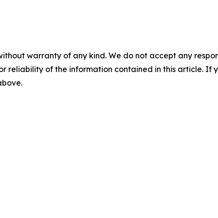
without warranty of any kind. We do not accept any responsib
r reliability of the information contained in this article. I
 above.