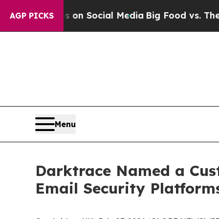
essages on Social Media
Big Food vs. The People.
AGP PICKS
Menu
Darktrace Named a Custo
Email Security Platform