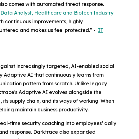
t also comes with automated threat response.
-
Data Analyst, Healthcare and Biotech Industry
ith continuous improvements, highly
countered and makes us feel protected." -
IT
ainst increasingly targeted, AI-enabled social
y Adaptive AI that continuously learns from
unication pattern from scratch. Unlike legacy
rktrace's Adaptive AI evolves alongside the
, its supply chain, and its ways of working. When
elping maintain business productivity.
 real-time security coaching into employees’ daily
n and response. Darktrace also expanded