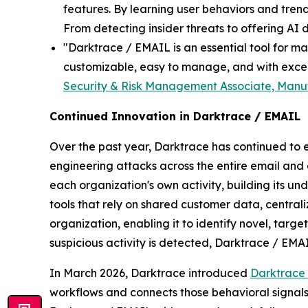
features. By learning user behaviors and trend
From detecting insider threats to offering AI de
"Darktrace / EMAIL is an essential tool for ma
customizable, easy to manage, and with excell
Security & Risk Management Associate, Manuf
Continued Innovation in Darktrace / EMAIL
Over the past year, Darktrace has continued to 
engineering attacks across the entire email and
each organization's own activity, building its u
tools that rely on shared customer data, centrali
organization, enabling it to identify novel, targ
suspicious activity is detected, Darktrace / EMAI
In March 2026, Darktrace introduced
Darktrace
workflows and connects those behavioral signal