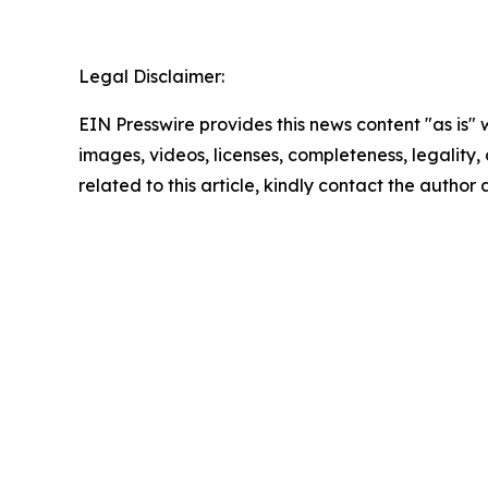
Legal Disclaimer:
EIN Presswire provides this news content "as is" 
images, videos, licenses, completeness, legality, o
related to this article, kindly contact the author