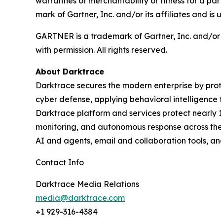
warranties of merchantability or fitness for 
mark of Gartner, Inc. and/or its affiliates and is 
GARTNER is a trademark of Gartner, Inc. and/or its
with permission. All rights reserved.
About Darktrace
Darktrace secures the modern enterprise by prot
cyber defense, applying behavioral intelligence 
Darktrace platform and services protect nearly 10
monitoring, and autonomous response across the 
AI and agents, email and collaboration tools, an
Contact Info
Darktrace Media Relations
media@darktrace.com
+1 929-316-4384