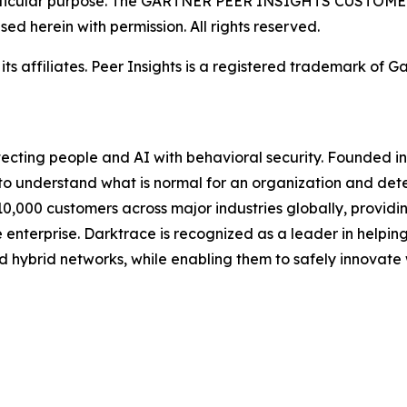
a particular purpose. The GARTNER PEER INSIGHTS CUSTOM
used herein with permission. All rights reserved.
 affiliates. Peer Insights is a registered trademark of Gart
ecting people and AI with behavioral security. Founded in
to understand what is normal for an organization and detec
,000 customers across major industries globally, providing
enterprise. Darktrace is recognized as a leader in helpin
d hybrid networks, while enabling them to safely innovate 