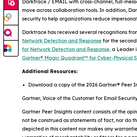
Darktrace / EMAIL with cross-channel, full-mess
move across collaboration tools. In addition, 
security to help organizations reduce impersonati
Darktrace has received several recognitions fro
Network Detection and Response
for the second
for Network Detection and Response,
a Leader i
Gartner® Magic Quadrant™ for Cyber-Physical Sy
Additional Resources:
Download a copy of the 2026 Gartner® Peer In
Gartner, Voice of the Customer for Email Securit
Gartner Peer Insights content consists of the opi
not be construed as statements of fact, nor do th
depicted in this content nor makes any warranties