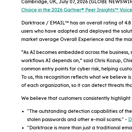
Cambridge, UK, July 07, 2026 (GLOBE NEWSWIR
Choice in the 2026 Gartner® Peer Insights™ Voice
Darktrace / EMAIL™ has an overall rating of 4.8 
users who have adopted and deployed the solutio
market average Overall Experience and the mark
“As AI becomes embedded across the business, se
workflows AI depends on,” said Chris Kozup, Chi
common entry points for cyber risk, helping cust
To us, this recognition reflects what we believe i
of each organization, so it can detect threats t
We believe that customers consistently highlight
"The outstanding detection capabilities of th
stolen passwords and other e-mail scams." -
D
"Darktrace is more than just a traditional emai