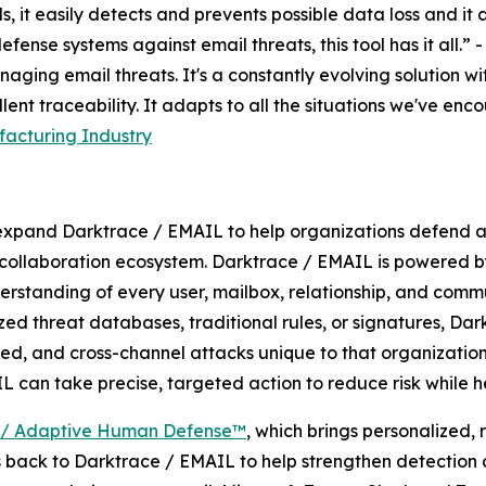
s, it easily detects and prevents possible data loss and i
fense systems against email threats, this tool has it all.” 
naging email threats. It's a constantly evolving solution w
ent traceability. It adapts to all the situations we've en
acturing Industry
expand Darktrace / EMAIL to help organizations defend ag
 collaboration ecosystem. Darktrace / EMAIL is powered b
nderstanding of every user, mailbox, relationship, and comm
zed threat databases, traditional rules, or signatures, Da
eted, and cross-channel attacks unique to that organization
L can take precise, targeted action to reduce risk while h
 / Adaptive Human Defense™
, which brings personalized,
s back to Darktrace / EMAIL to help strengthen detectio