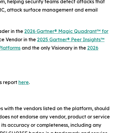
m, helping security teams detect attacks that
MARC, attack surface management and email
ader in the
2026 Gartner® Magic Quadrant™ for
ce Vendor in the
2025 Gartner® Peer Insights™
Platforms
and the only Visionary in the
2026
s report
here
.
s with the vendors listed on the platform, should
r does not endorse any vendor, product or service
t its accuracy or completeness, including any