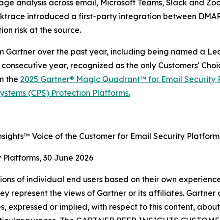
age analysis across email, Microsoft Teams, Slack and Zoo
Darktrace introduced a first-party integration between D
on risk at the source.
m Gartner over the past year, including being named a Le
 consecutive year, recognized as the only Customers' Choi
n the
2025 Gartner® Magic Quadrant™ for Email Security 
stems (CPS) Protection Platforms.
sights™ Voice of the Customer for Email Security Platform
y Platforms, 30 June 2026
nions of individual end users based on their own experience
ey represent the views of Gartner or its affiliates. Gartne
, expressed or implied, with respect to this content, abou