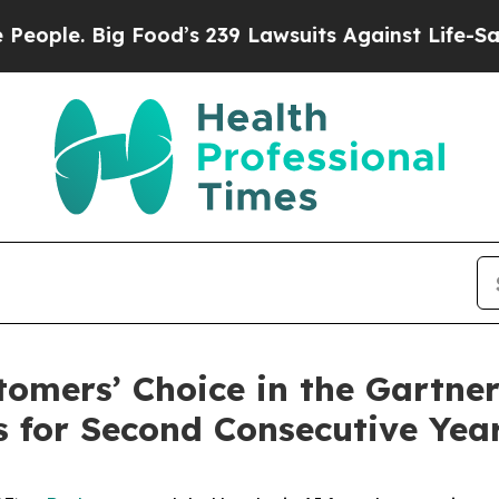
 Big Food’s 239 Lawsuits Against Life-Saving Poli
mers’ Choice in the Gartner
s for Second Consecutive Yea