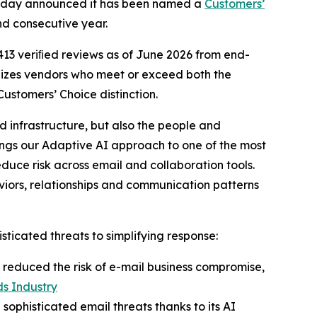
, today announced it has been named a
Customers’
nd consecutive year.
 413 veriﬁed reviews as of June 2026 from end-
nizes vendors who meet or exceed both the
stomers’ Choice distinction.
 infrastructure, but also the people and
ings our Adaptive AI approach to one of the most
duce risk across email and collaboration tools.
ehaviors, relationships and communication patterns
ticated threats to simplifying response:
 reduced the risk of e-mail business compromise,
s Industry
 sophisticated email threats thanks to its AI