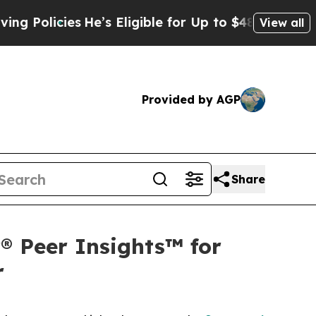
cies
He’s Eligible for Up to $480,000 After Bein
View all
Provided by AGP
Share
® Peer Insights™ for
r