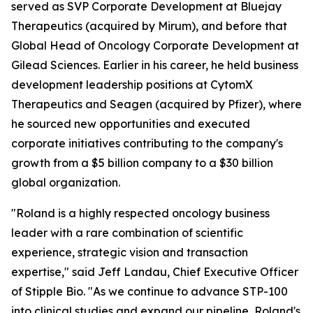
served as SVP Corporate Development at Bluejay
Therapeutics (acquired by Mirum), and before that
Global Head of Oncology Corporate Development at
Gilead Sciences. Earlier in his career, he held business
development leadership positions at CytomX
Therapeutics and Seagen (acquired by Pfizer), where
he sourced new opportunities and executed
corporate initiatives contributing to the company's
growth from a $5 billion company to a $30 billion
global organization.
"Roland is a highly respected oncology business
leader with a rare combination of scientific
experience, strategic vision and transaction
expertise," said Jeff Landau, Chief Executive Officer
of Stipple Bio. "As we continue to advance STP-100
into clinical studies and expand our pipeline, Roland's