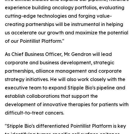
experience building oncology portfolios, evaluating
cutting-edge technologies and forging value-
creating partnerships will be instrumental in helping
us accelerate our growth and maximize the potential
of our Pointillist Platform."
As Chief Business Officer, Mr. Gendron will lead
corporate and business development, strategic
partnerships, alliance management and corporate
strategy initiatives. He will also work closely with the
executive team to expand Stipple Bio's pipeline and
establish collaborations that support the
development of innovative therapies for patients with
difficult-to-treat cancers.
"Stipple Bio's differentiated Pointillist Platform is key