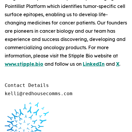
Pointillist Platform which identifies tumor-specific cell
surface epitopes, enabling us to develop life-
changing medicines for cancer patients. Our founders
are pioneers in cancer biology and our team has
experience and success discovering, developing and
commercializing oncology products. For more
information, please visit the Stipple Bio website at
www.stipple.bio
and follow us on
LinkedIn
and
X
.
Contact Details 

kelli@redhousecomms.com