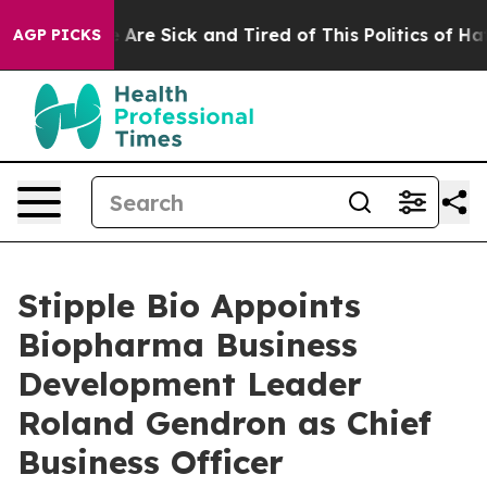
 “People Are Sick and Tired of This Politics of Hatred
AGP PICKS
Stipple Bio Appoints
Biopharma Business
Development Leader
Roland Gendron as Chief
Business Officer