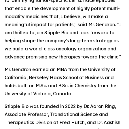
to identifying tumor-specific cell surface epitopes
that enable the development of highly potent multi-
modality medicines that, I believe, will make a
meaningful impact for patients," said Mr. Gendron. "I
am thrilled to join Stipple Bio and look forward to
helping shape the company's long-term strategy as
we build a world-class oncology organization and
advance promising new therapies toward the clinic."
Mr. Gendron earned an MBA from the University of
California, Berkeley Haas School of Business and
holds both an M.Sc. and B.Sc. in Chemistry from the
University of Victoria, Canada.
Stipple Bio was founded in 2022 by Dr. Aaron Ring,
Associate Professor, Translational Science and
Therapeutics Division at Fred Hutch, and Dr. Aashish