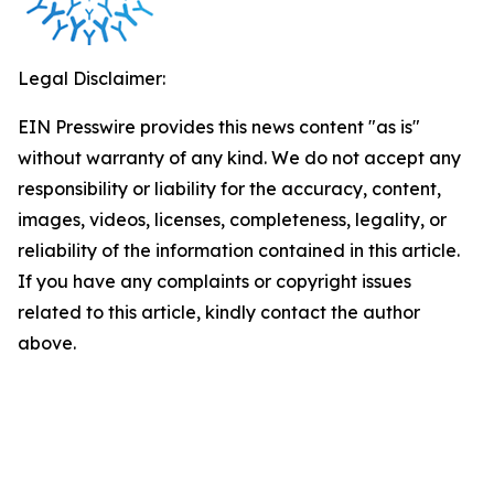
Legal Disclaimer:
EIN Presswire provides this news content "as is"
without warranty of any kind. We do not accept any
responsibility or liability for the accuracy, content,
images, videos, licenses, completeness, legality, or
reliability of the information contained in this article.
If you have any complaints or copyright issues
related to this article, kindly contact the author
above.