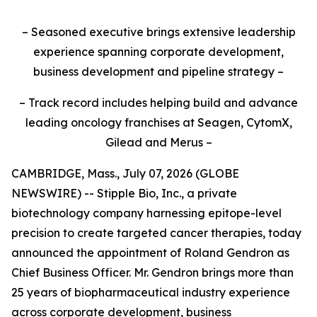
– Seasoned executive brings extensive leadership
experience spanning corporate development,
business development and pipeline strategy –
– Track record includes helping build and advance
leading oncology franchises at Seagen, CytomX,
Gilead and Merus –
CAMBRIDGE, Mass., July 07, 2026 (GLOBE
NEWSWIRE) -- Stipple Bio, Inc., a private
biotechnology company harnessing epitope-level
precision to create targeted cancer therapies, today
announced the appointment of Roland Gendron as
Chief Business Officer. Mr. Gendron brings more than
25 years of biopharmaceutical industry experience
across corporate development, business