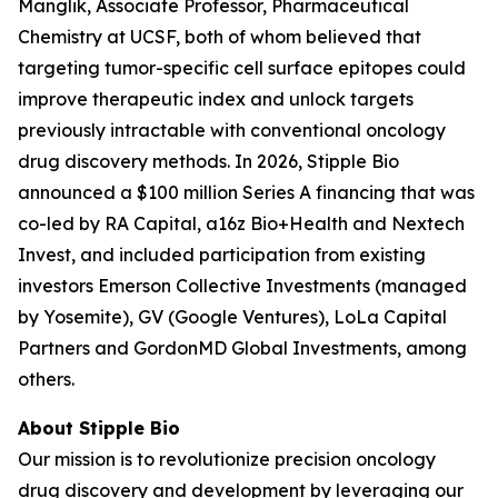
Manglik, Associate Professor, Pharmaceutical
Chemistry at UCSF, both of whom believed that
targeting tumor-specific cell surface epitopes could
improve therapeutic index and unlock targets
previously intractable with conventional oncology
drug discovery methods. In 2026, Stipple Bio
announced a $100 million Series A financing that was
co-led by RA Capital, a16z Bio+Health and Nextech
Invest, and included participation from existing
investors Emerson Collective Investments (managed
by Yosemite), GV (Google Ventures), LoLa Capital
Partners and GordonMD Global Investments, among
others.
About Stipple Bio
Our mission is to revolutionize precision oncology
drug discovery and development by leveraging our