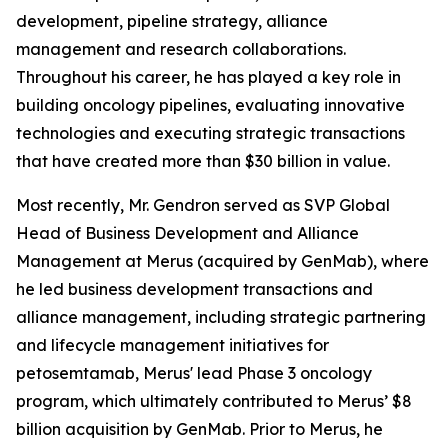
development, pipeline strategy, alliance
management and research collaborations.
Throughout his career, he has played a key role in
building oncology pipelines, evaluating innovative
technologies and executing strategic transactions
that have created more than $30 billion in value.
Most recently, Mr. Gendron served as SVP Global
Head of Business Development and Alliance
Management at Merus (acquired by GenMab), where
he led business development transactions and
alliance management, including strategic partnering
and lifecycle management initiatives for
petosemtamab, Merus' lead Phase 3 oncology
program, which ultimately contributed to Merus’ $8
billion acquisition by GenMab. Prior to Merus, he