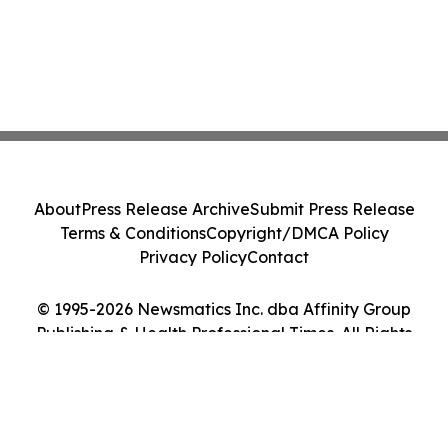
About
Press Release Archive
Submit Press Release
Terms & Conditions
Copyright/DMCA Policy
Privacy Policy
Contact
© 1995-2026 Newsmatics Inc. dba Affinity Group
Publishing & Health Professional Times. All Rights
Reserved.
Cookie Settings / Your Privacy Choices