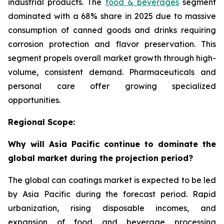
industrial products. The
food & beverages
segment
dominated with a 68% share in 2025 due to massive
consumption of canned goods and drinks requiring
corrosion protection and flavor preservation. This
segment propels overall market growth through high-
volume, consistent demand. Pharmaceuticals and
personal care offer growing specialized
opportunities.
Regional Scope:
Why will Asia Pacific continue to dominate the
global market during the projection period?
The global can coatings market is expected to be led
by Asia Pacific during the forecast period. Rapid
urbanization, rising disposable incomes, and
expansion of food and beverage processing