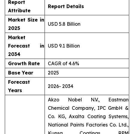
Report
Report Details
Attribute
Market Size in
USD 5.8 Billion
2025
Market
Forecast in
USD 9.1 Billion
2034
Growth Rate
CAGR of 4.6%
Base Year
2025
Forecast
2026- 2034
Years
Akzo Nobel N.V., Eastman
Chemical Company, IPC GmbH &
Co. KG, Axalta Coating Systems,
National Paints Factories Co. Ltd.,
Kupsa Coatings, RPM