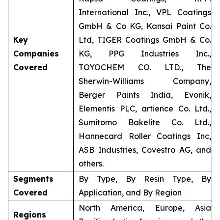
International Inc., VPL Coatings
GmbH & Co KG, Kansai Paint Co.
Key
Ltd, TIGER Coatings GmbH & Co.
Companies
KG, PPG Industries Inc.,
Covered
TOYOCHEM CO. LTD., The
Sherwin-Williams Company,
Berger Paints India, Evonik,
Elementis PLC, artience Co. Ltd.,
Sumitomo Bakelite Co. Ltd.,
Hannecard Roller Coatings Inc,
ASB Industries, Covestro AG, and
others.
Segments
By Type, By Resin Type, By
Covered
Application, and By Region
North America, Europe, Asia
Regions