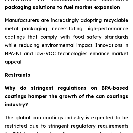
packaging solutions to fuel market expansion
Manufacturers are increasingly adopting recyclable
metal packaging, necessitating high-performance
coatings that comply with food safety standards
while reducing environmental impact. Innovations in
BPA-NI and low-VOC technologies enhance market
appeal.
Restraints
Why do stringent regulations on BPA-based
coatings hamper the growth of the can coatings
industry?
The global can coatings industry is expected to be
restricted due to stringent regulatory requirements