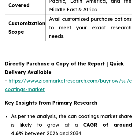
Pacific, Latin America, and the
Covered
Middle East & Africa
Avail customized purchase options
Customization
to meet your exact research
Scope
needs.
Directly Purchase a Copy of the Report | Quick
Delivery Available
-
https://www.zionmarketresearch.com/buynow/su/ca
coatings-market
Key Insights from Primary Research
As per the analysis, the can coatings market share
is likely to grow at a
CAGR of around
4.6%
between 2026 and 2034.