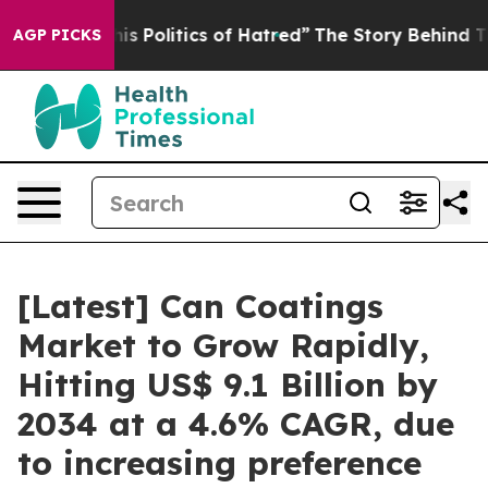
 Politics of Hatred”
The Story Behind Trump’s Terribl
AGP PICKS
[Latest] Can Coatings
Market to Grow Rapidly,
Hitting US$ 9.1 Billion by
2034 at a 4.6% CAGR, due
to increasing preference