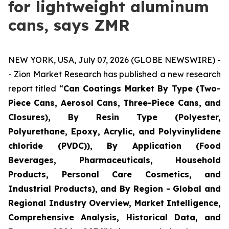
for lightweight aluminum
cans, says ZMR
NEW YORK, USA, July 07, 2026 (GLOBE NEWSWIRE) -
- Zion Market Research has published a new research
report titled “
Can Coatings Market By Type (Two-
Piece Cans, Aerosol Cans, Three-Piece Cans, and
Closures), By Resin Type (Polyester,
Polyurethane, Epoxy, Acrylic, and Polyvinylidene
chloride (PVDC)), By Application (Food
Beverages, Pharmaceuticals, Household
Products, Personal Care Cosmetics, and
Industrial Products), and By Region - Global and
Regional Industry Overview, Market Intelligence,
Comprehensive Analysis, Historical Data, and