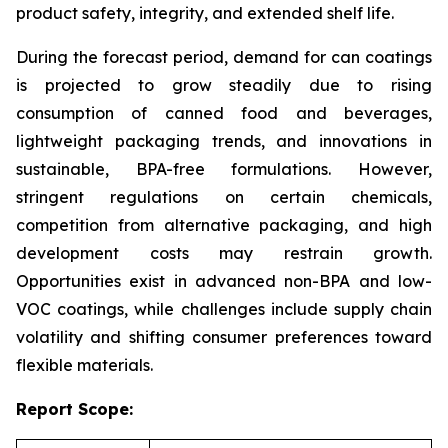
product safety, integrity, and extended shelf life.
During the forecast period, demand for can coatings
is projected to grow steadily due to rising
consumption of canned food and beverages,
lightweight packaging trends, and innovations in
sustainable, BPA-free formulations. However,
stringent regulations on certain chemicals,
competition from alternative packaging, and high
development costs may restrain growth.
Opportunities exist in advanced non-BPA and low-
VOC coatings, while challenges include supply chain
volatility and shifting consumer preferences toward
flexible materials.
Report Scope: