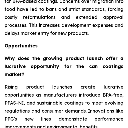
for BPA-based coatings. Concerns over migration into
food have led to bans and strict standards, forcing
costly reformulations and extended approval
processes. This increases development expenses and
delays market entry for new products.
Opportunities
Why does the growing product launch offer a
lucrative opportunity for the can coatings
market?
Rising product launches create lucrative
opportunities as manufacturers introduce BPA-free,
PFAS-NI, and sustainable coatings to meet evolving
regulations and consumer demands. Innovations like
PPG’s new lines demonstrate performance
improvements and environmental benefits.