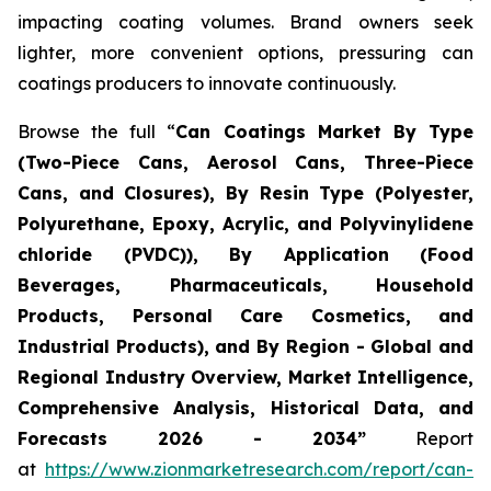
impacting coating volumes. Brand owners seek
lighter, more convenient options, pressuring can
coatings producers to innovate continuously.
Browse the full “
Can Coatings Market By Type
(Two-Piece Cans, Aerosol Cans, Three-Piece
Cans, and Closures), By Resin Type (Polyester,
Polyurethane, Epoxy, Acrylic, and Polyvinylidene
chloride (PVDC)), By Application (Food
Beverages, Pharmaceuticals, Household
Products, Personal Care Cosmetics, and
Industrial Products), and By Region - Global and
Regional Industry Overview, Market Intelligence,
Comprehensive Analysis, Historical Data, and
Forecasts 2026 - 2034”
Report
at
https://www.zionmarketresearch.com/report/can-