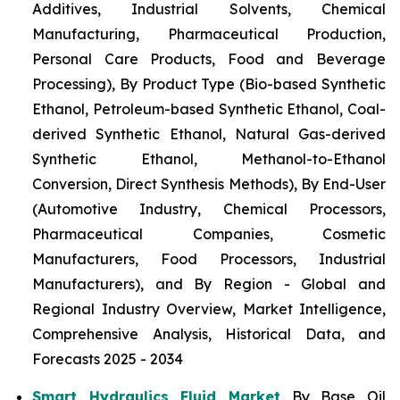
Additives, Industrial Solvents, Chemical
Manufacturing, Pharmaceutical Production,
Personal Care Products, Food and Beverage
Processing), By Product Type (Bio-based Synthetic
Ethanol, Petroleum-based Synthetic Ethanol, Coal-
derived Synthetic Ethanol, Natural Gas-derived
Synthetic Ethanol, Methanol-to-Ethanol
Conversion, Direct Synthesis Methods), By End-User
(Automotive Industry, Chemical Processors,
Pharmaceutical Companies, Cosmetic
Manufacturers, Food Processors, Industrial
Manufacturers), and By Region - Global and
Regional Industry Overview, Market Intelligence,
Comprehensive Analysis, Historical Data, and
Forecasts 2025 - 2034
Smart Hydraulics Fluid Market
By Base Oil