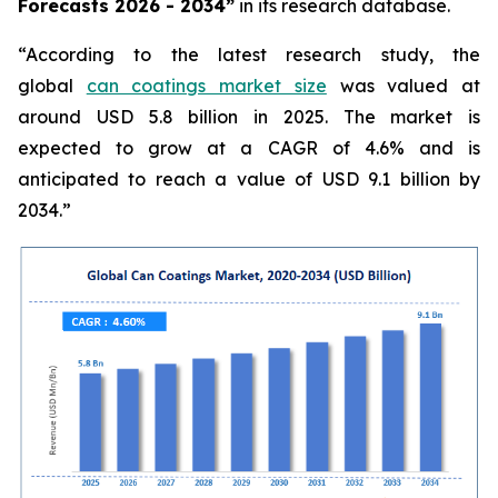
Forecasts 2026 - 2034”
in its research database.
“According to the latest research study, the
global
can coatings market size
was valued at
around USD 5.8 billion in 2025. The market is
expected to grow at a CAGR of 4.6% and is
anticipated to reach a value of USD 9.1 billion by
2034.”