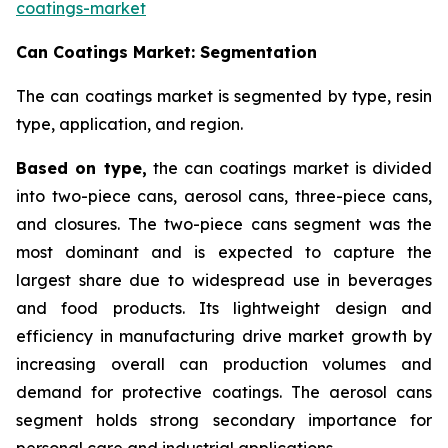
coatings-market
Can Coatings Market: Segmentation
The can coatings market is segmented by type, resin
type, application, and region.
Based on
type,
the can coatings market is divided
into two-piece cans, aerosol cans, three-piece cans,
and closures. The two-piece cans segment was the
most dominant and is expected to capture the
largest share due to widespread use in beverages
and food products. Its lightweight design and
efficiency in manufacturing drive market growth by
increasing overall can production volumes and
demand for protective coatings. The aerosol cans
segment holds strong secondary importance for
personal care and industrial applications.