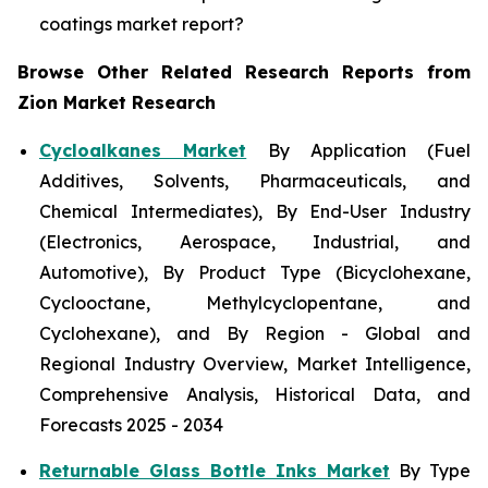
coatings market report?
Browse Other Related Research Reports from
Zion Market Research
Cycloalkanes Market
By Application (Fuel
Additives, Solvents, Pharmaceuticals, and
Chemical Intermediates), By End-User Industry
(Electronics, Aerospace, Industrial, and
Automotive), By Product Type (Bicyclohexane,
Cyclooctane, Methylcyclopentane, and
Cyclohexane), and By Region - Global and
Regional Industry Overview, Market Intelligence,
Comprehensive Analysis, Historical Data, and
Forecasts 2025 - 2034
Returnable Glass Bottle Inks Market
By Type