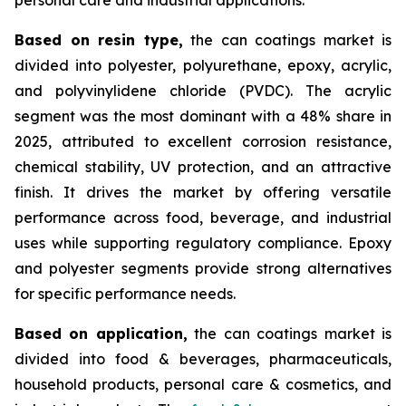
Based on
resin type,
the can coatings market is
divided into polyester, polyurethane, epoxy, acrylic,
and polyvinylidene chloride (PVDC). The acrylic
segment was the most dominant with a 48% share in
2025, attributed to excellent corrosion resistance,
chemical stability, UV protection, and an attractive
finish. It drives the market by offering versatile
performance across food, beverage, and industrial
uses while supporting regulatory compliance. Epoxy
and polyester segments provide strong alternatives
for specific performance needs.
Based on
application,
the can coatings market is
divided into food & beverages, pharmaceuticals,
household products, personal care & cosmetics, and