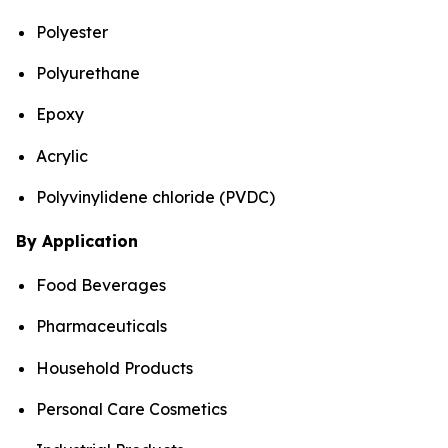
Polyester
Polyurethane
Epoxy
Acrylic
Polyvinylidene chloride (PVDC)
By Application
Food Beverages
Pharmaceuticals
Household Products
Personal Care Cosmetics