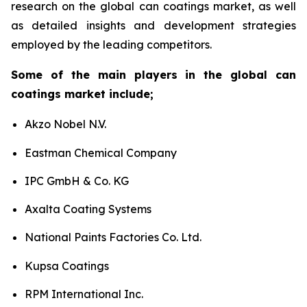
research on the global can coatings market, as well
as detailed insights and development strategies
employed by the leading competitors.
Some of the main players in the global can
coatings market include;
Akzo Nobel N.V.
Eastman Chemical Company
IPC GmbH & Co. KG
Axalta Coating Systems
National Paints Factories Co. Ltd.
Kupsa Coatings
RPM International Inc.