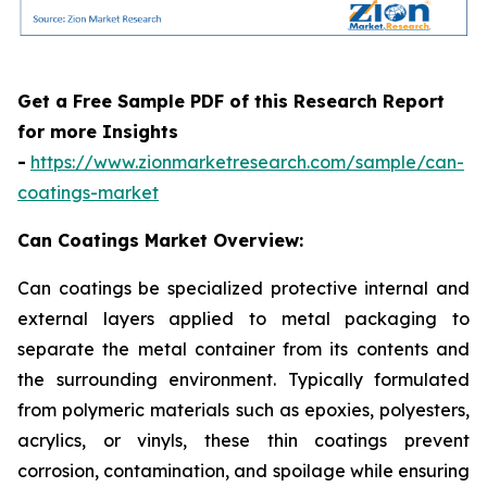
Get a Free Sample PDF of this Research Report
for more Insights
-
https://www.zionmarketresearch.com/sample/can-
coatings-market
Can Coatings Market Overview:
Can coatings be specialized protective internal and
external layers applied to metal packaging to
separate the metal container from its contents and
the surrounding environment. Typically formulated
from polymeric materials such as epoxies, polyesters,
acrylics, or vinyls, these thin coatings prevent
corrosion, contamination, and spoilage while ensuring