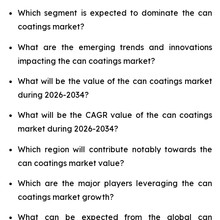
Which segment is expected to dominate the can
coatings market?
What are the emerging trends and innovations
impacting the can coatings market?
What will be the value of the can coatings market
during 2026-2034?
What will be the CAGR value of the can coatings
market during 2026-2034?
Which region will contribute notably towards the
can coatings market value?
Which are the major players leveraging the can
coatings market growth?
What can be expected from the global can