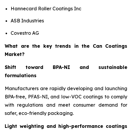
Hannecard Roller Coatings Inc
ASB Industries
Covestro AG
What are the key trends in the Can Coatings
Market?
Shift toward BPA-NI and sustainable
formulations
Manufacturers are rapidly developing and launching
BPA-free, PFAS-NI, and low-VOC coatings to comply
with regulations and meet consumer demand for
safer, eco-friendly packaging.
Light weighting and high-performance coatings