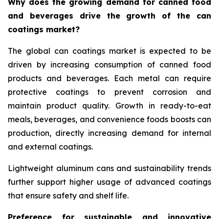
Why does the growing demand for canned food
and beverages drive the growth of the can
coatings market?
The global can coatings market is expected to be
driven by increasing consumption of canned food
products and beverages. Each metal can require
protective coatings to prevent corrosion and
maintain product quality. Growth in ready-to-eat
meals, beverages, and convenience foods boosts can
production, directly increasing demand for internal
and external coatings.
Lightweight aluminum cans and sustainability trends
further support higher usage of advanced coatings
that ensure safety and shelf life.
Preference for sustainable and innovative