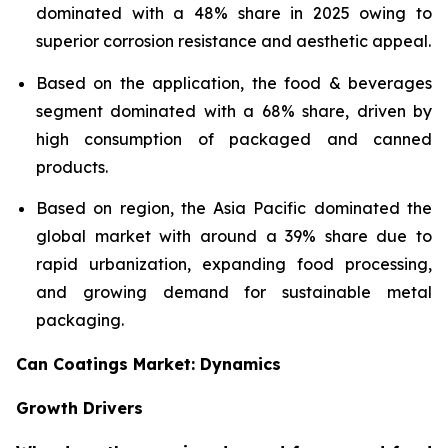
dominated with a 48% share in 2025 owing to
superior corrosion resistance and aesthetic appeal.
Based on the application, the food & beverages
segment dominated with a 68% share, driven by
high consumption of packaged and canned
products.
Based on region, the Asia Pacific dominated the
global market with around a 39% share due to
rapid urbanization, expanding food processing,
and growing demand for sustainable metal
packaging.
Can Coatings Market: Dynamics
Growth Drivers