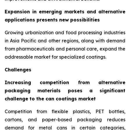
Expansion in emerging markets and alternative
applications presents new possibilities
Growing urbanization and food processing industries
in Asia Pacific and other regions, along with demand
from pharmaceuticals and personal care, expand the
addressable market for specialized coatings.
Challenges
Increasing competition from alternative
packaging materials poses a significant
challenge to the can coatings market
Competition from flexible plastics, PET bottles,
cartons, and paper-based packaging reduces
demand for metal cans in certain categories,