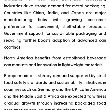
industries drive strong demand for metal packaging.
Countries like China, India, and Japan are major
manufacturing hubs with growing consumer
preference for convenient, shelf-stable products.
Government support for sustainable packaging and
recycling further boosts adoption of advanced can
coatings.
North America benefits from established beverage
can markets and innovation in lightweight materials.
Europe maintains steady demand supported by strict
food safety standards and sustainability initiatives in
countries such as Germany and the UK. Latin America
and the Middle East & Africa are expected to witness
gradual growth through increasing packaged food
consumption and industrial development.