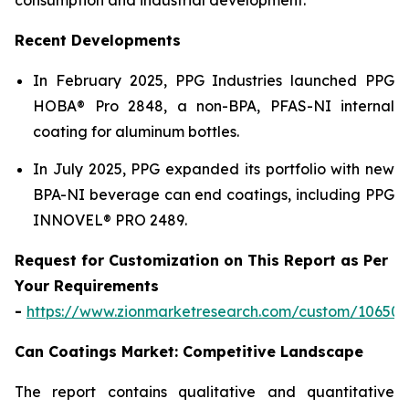
Recent Developments
In February 2025, PPG Industries launched PPG
HOBA® Pro 2848, a non-BPA, PFAS-NI internal
coating for aluminum bottles.
In July 2025, PPG expanded its portfolio with new
BPA-NI beverage can end coatings, including PPG
INNOVEL® PRO 2489.
Request for Customization on This Report as Per
Your Requirements
-
https://www.zionmarketresearch.com/custom/10650
Can Coatings Market: Competitive Landscape
The report contains qualitative and quantitative