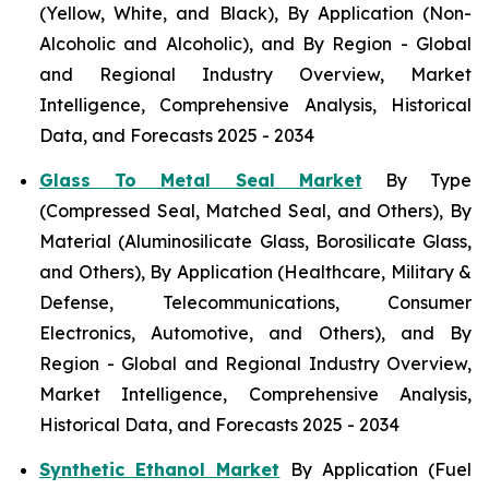
(Yellow, White, and Black), By Application (Non-
Alcoholic and Alcoholic), and By Region - Global
and Regional Industry Overview, Market
Intelligence, Comprehensive Analysis, Historical
Data, and Forecasts 2025 - 2034
Glass To Metal Seal Market
By Type
(Compressed Seal, Matched Seal, and Others), By
Material (Aluminosilicate Glass, Borosilicate Glass,
and Others), By Application (Healthcare, Military &
Defense, Telecommunications, Consumer
Electronics, Automotive, and Others), and By
Region - Global and Regional Industry Overview,
Market Intelligence, Comprehensive Analysis,
Historical Data, and Forecasts 2025 - 2034
Synthetic Ethanol Market
By Application (Fuel