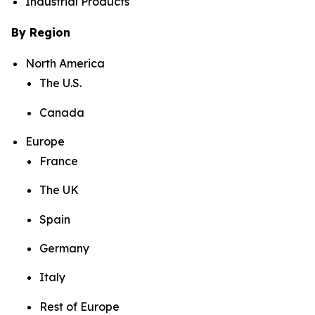
Industrial Products
By Region
North America
The U.S.
Canada
Europe
France
The UK
Spain
Germany
Italy
Rest of Europe