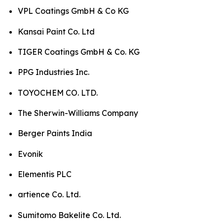
VPL Coatings GmbH & Co KG
Kansai Paint Co. Ltd
TIGER Coatings GmbH & Co. KG
PPG Industries Inc.
TOYOCHEM CO. LTD.
The Sherwin-Williams Company
Berger Paints India
Evonik
Elementis PLC
artience Co. Ltd.
Sumitomo Bakelite Co. Ltd.