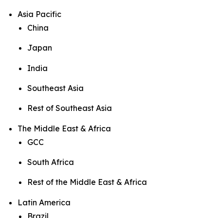
Asia Pacific
China
Japan
India
Southeast Asia
Rest of Southeast Asia
The Middle East & Africa
GCC
South Africa
Rest of the Middle East & Africa
Latin America
Brazil