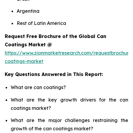
Argentina
Rest of Latin America
Request Free Brochure of the Global Can
Coatings Market @
https://www.zionmarketresearch.com/requestbrochure
coatings-market
Key Questions Answered in This Report:
What are can coatings?
What are the key growth drivers for the can
coatings market?
What are the major challenges restraining the
growth of the can coatings market?