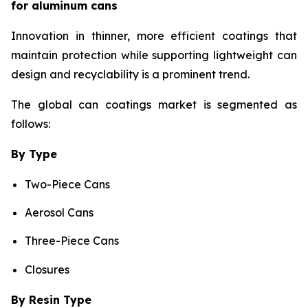
for aluminum cans
Innovation in thinner, more efficient coatings that
maintain protection while supporting lightweight can
design and recyclability is a prominent trend.
The global can coatings market is segmented as
follows:
By Type
Two-Piece Cans
Aerosol Cans
Three-Piece Cans
Closures
By Resin Type