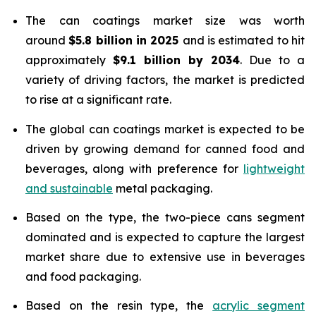
The can coatings market size was worth
around
$5.8 billion in 2025
and is estimated to hit
approximately
$9.1 billion by 2034
. Due to a
variety of driving factors, the market is predicted
to rise at a significant rate.
The global can coatings market is expected to be
driven by growing demand for canned food and
beverages, along with preference for
lightweight
and sustainable
metal packaging.
Based on the type, the two-piece cans segment
dominated and is expected to capture the largest
market share due to extensive use in beverages
and food packaging.
Based on the resin type, the
acrylic segment