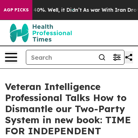
Around 40%. Well, it Didn’t
As war With Iran Drove oi
AGP PICKS
Veteran Intelligence
Professional Talks How to
Dismantle our Two-Party
System in new book: TIME
FOR INDEPENDENT