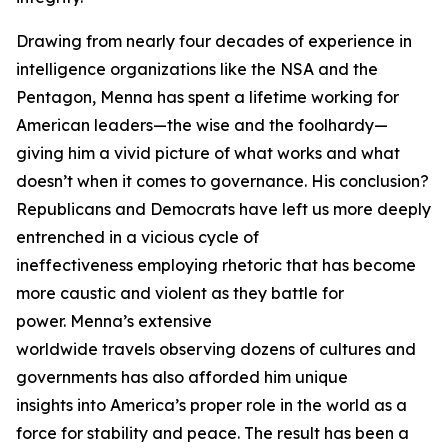
Drawing from nearly four decades of experience in
intelligence organizations like the NSA and the
Pentagon, Menna has spent a lifetime working for
American leaders—the wise and the foolhardy—
giving him a vivid picture of what works and what
doesn’t when it comes to governance. His conclusion?
Republicans and Democrats have left us more deeply
entrenched in a vicious cycle of
ineffectiveness employing rhetoric that has become
more caustic and violent as they battle for
power. Menna’s extensive
worldwide travels observing dozens of cultures and
governments has also afforded him unique
insights into America’s proper role in the world as a
force for stability and peace. The result has been a