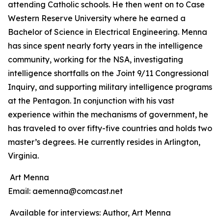
attending Catholic schools. He then went on to Case
Western Reserve University where he earned a
Bachelor of Science in Electrical Engineering. Menna
has since spent nearly forty years in the intelligence
community, working for the NSA, investigating
intelligence shortfalls on the Joint 9/11 Congressional
Inquiry, and supporting military intelligence programs
at the Pentagon. In conjunction with his vast
experience within the mechanisms of government, he
has traveled to over fifty-five countries and holds two
master’s degrees. He currently resides in Arlington,
Virginia.
Art Menna
Email: aemenna@comcast.net
Available for interviews: Author, Art Menna