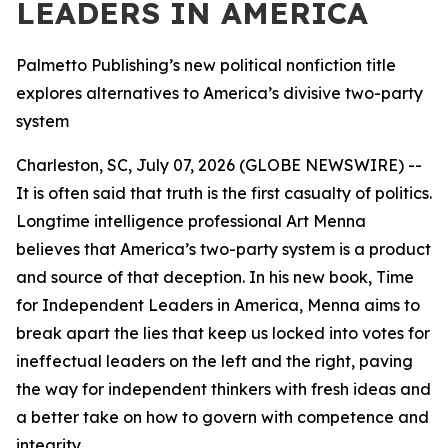
LEADERS IN AMERICA
Palmetto Publishing’s new political nonfiction title
explores alternatives to America’s divisive two-party
system
Charleston, SC, July 07, 2026 (GLOBE NEWSWIRE) --
It is often said that truth is the first casualty of politics.
Longtime intelligence professional Art Menna
believes that America’s two-party system is a product
and source of that deception. In his new book,
Time
for Independent Leaders in America
, Menna aims to
break apart the lies that keep us locked into votes for
ineffectual leaders on the left and the right, paving
the way for independent thinkers with fresh ideas and
a better take on how to govern with competence and
integrity.