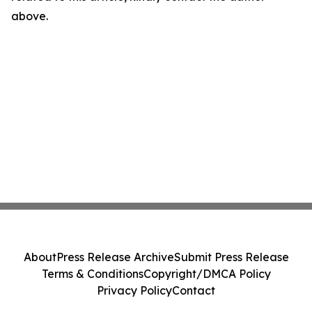
above.
About
Press Release Archive
Submit Press Release
Terms & Conditions
Copyright/DMCA Policy
Privacy Policy
Contact