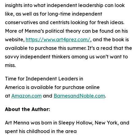
insights into what independent leadership can look
like, as well as for long-time independent
conservatives and centrists looking for fresh ideas.
More of Menna’s political theory can be found on his
website,
https://www.art4prez.com/
, and the book is
available to purchase this summer. It’s a read that the
savvy independent thinkers among us won’t want to
miss.
Time for Independent Leaders in
America
is available for purchase online
at
Amazon.com
and
BarnesandNoble.com
.
About the Author:
Art Menna was born in Sleepy Hollow, New York, and
spent his childhood in the area