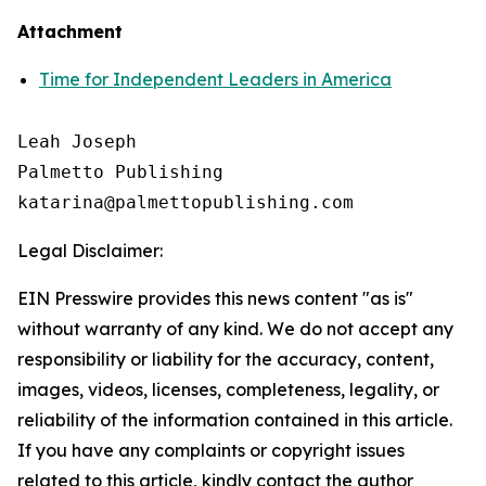
Attachment
Time for Independent Leaders in America
Leah Joseph

Palmetto Publishing

Legal Disclaimer:
EIN Presswire provides this news content "as is"
without warranty of any kind. We do not accept any
responsibility or liability for the accuracy, content,
images, videos, licenses, completeness, legality, or
reliability of the information contained in this article.
If you have any complaints or copyright issues
related to this article, kindly contact the author