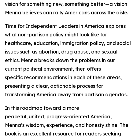
vision for something new, something better—a vision
Menna believes can rally Americans across the aisle.
Time for Independent Leaders in America
explores
what non-partisan policy might look like for
healthcare, education, immigration policy, and social
issues such as abortion, drug abuse, and sexual
ethics. Menna breaks down the problems in our
current political environment, then offers
specific recommendations in each of these areas,
presenting a clear, actionable process for
transforming America away from partisan agendas.
In this roadmap toward a more
peaceful, united, progress-oriented America,
Menna’s wisdom, experience, and honesty shine. The
book is an excellent resource for readers seeking