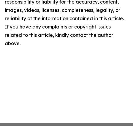
responsibility or liability for the accuracy, content,
images, videos, licenses, completeness, legality, or
reliability of the information contained in this article.
If you have any complaints or copyright issues
related to this article, kindly contact the author
above.