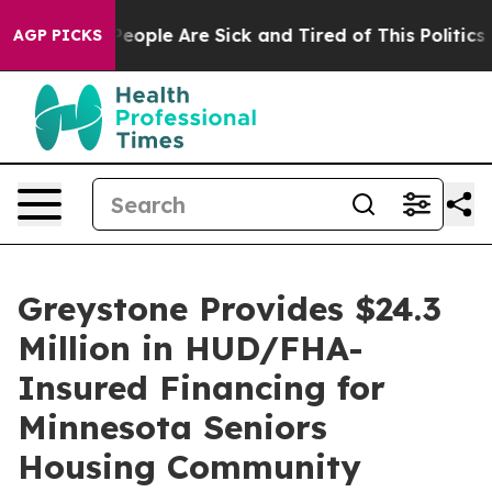
gan Win: “People Are Sick and Tired of This Politics of
AGP PICKS
Greystone Provides $24.3
Million in HUD/FHA-
Insured Financing for
Minnesota Seniors
Housing Community