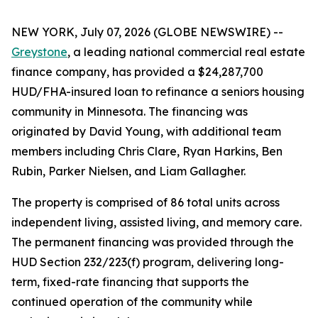
NEW YORK, July 07, 2026 (GLOBE NEWSWIRE) --
Greystone
, a leading national commercial real estate
finance company, has provided a $24,287,700
HUD/FHA-insured loan to refinance a seniors housing
community in Minnesota. The financing was
originated by David Young, with additional team
members including Chris Clare, Ryan Harkins, Ben
Rubin, Parker Nielsen, and Liam Gallagher.
The property is comprised of 86 total units across
independent living, assisted living, and memory care.
The permanent financing was provided through the
HUD Section 232/223(f) program, delivering long-
term, fixed-rate financing that supports the
continued operation of the community while