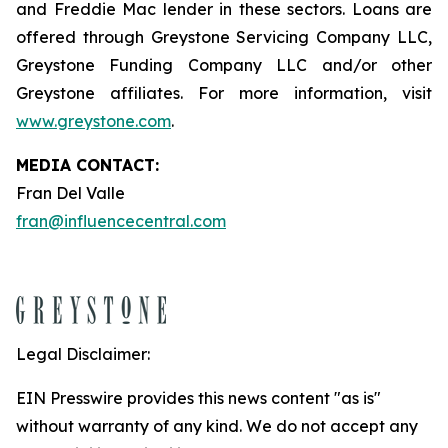
and Freddie Mac lender in these sectors. Loans are
offered through Greystone Servicing Company LLC,
Greystone Funding Company LLC and/or other
Greystone affiliates. For more information, visit
www.greystone.com
.
MEDIA CONTACT:
Fran Del Valle
fran@influencecentral.com
Legal Disclaimer:
EIN Presswire provides this news content "as is"
without warranty of any kind. We do not accept any