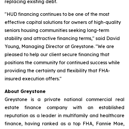
replacing existing debt.
"HUD financing continues to be one of the most
effective capital solutions for owners of high-quality
seniors housing communities seeking long-term
stability and attractive financing terms," said David
Young, Managing Director at Greystone. "We are
pleased to help our client secure financing that
positions the community for continued success while
providing the certainty and flexibility that FHA-
insured execution offers."
About Greystone
Greystone is a private national commercial real
estate finance company with an established
reputation as a leader in multifamily and healthcare
finance, having ranked as a top FHA, Fannie Mae,