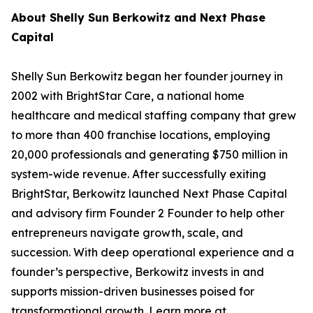
About Shelly Sun Berkowitz and Next Phase
Capital
Shelly Sun Berkowitz began her founder journey in
2002 with BrightStar Care, a national home
healthcare and medical staffing company that grew
to more than 400 franchise locations, employing
20,000 professionals and generating $750 million in
system-wide revenue. After successfully exiting
BrightStar, Berkowitz launched Next Phase Capital
and advisory firm Founder 2 Founder to help other
entrepreneurs navigate growth, scale, and
succession. With deep operational experience and a
founder’s perspective, Berkowitz invests in and
supports mission-driven businesses poised for
transformational growth. Learn more at