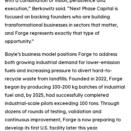
with a combination of vision, persistence and
execution,” Berkowitz said. “Next Phase Capital is
focused on backing founders who are building
transformational businesses in sectors that matter,
and Forge represents exactly that type of
opportunity.”
Boyle’s business model positions Forge to address
both growing industrial demand for lower-emission
fuels and increasing pressure to divert hard-to-
recycle waste from landfills. Founded in 2022, Forge
began by producing 100-200 kg batches of industrial
fuel and, by 2025, had successfully completed
industrial-scale pilots exceeding 100 tons. Through
dozens of rounds of testing, validation and
continuous improvement, Forge is now preparing to
develop its first U.S. facility later this year.