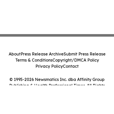
About
Press Release Archive
Submit Press Release
Terms & Conditions
Copyright/DMCA Policy
Privacy Policy
Contact
© 1995-2026 Newsmatics Inc. dba Affinity Group
Publishing & Health Professional Times. All Rights
Reserved.
Cookie Settings / Your Privacy Choices