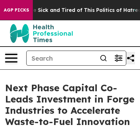
ple Are Sick and Tired of This Politics of Hatred”
The 
AGP PICKS
Next Phase Capital Co-
Leads Investment in Forge
Industries to Accelerate
Waste-to-Fuel Innovation