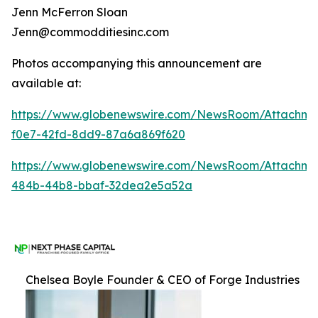
Jenn McFerron Sloan
Jenn@commodditiesinc.com
Photos accompanying this announcement are
available at:
https://www.globenewswire.com/NewsRoom/Attachme
f0e7-42fd-8dd9-87a6a869f620
https://www.globenewswire.com/NewsRoom/Attachm
484b-44b8-bbaf-32dea2e5a52a
Chelsea Boyle Founder & CEO of Forge Industries