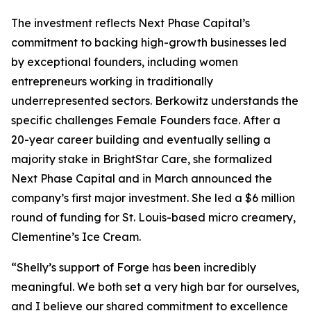
The investment reflects Next Phase Capital’s
commitment to backing high-growth businesses led
by exceptional founders, including women
entrepreneurs working in traditionally
underrepresented sectors. Berkowitz understands the
specific challenges Female Founders face. After a
20-year career building and eventually selling a
majority stake in BrightStar Care, she formalized
Next Phase Capital and in March announced the
company’s first major investment. She led a $6 million
round of funding for St. Louis-based micro creamery,
Clementine’s Ice Cream.
“Shelly’s support of Forge has been incredibly
meaningful. We both set a very high bar for ourselves,
and I believe our shared commitment to excellence