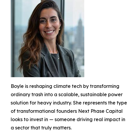
Boyle is reshaping climate tech by transforming
ordinary trash into a scalable, sustainable power
solution for heavy industry. She represents the type
of transformational founders Next Phase Capital
looks to invest in — someone driving real impact in
a sector that truly matters.