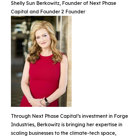
Shelly Sun Berkowitz, Founder of Next Phase
Capital and Founder 2 Founder
Through Next Phase Capital’s investment in Forge
Industries, Berkowitz is bringing her expertise in
scaling businesses to the climate-tech space,