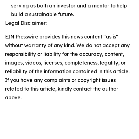
serving as both an investor and a mentor to help
build a sustainable future.
Legal Disclaimer:
EIN Presswire provides this news content "as is"
without warranty of any kind. We do not accept any
responsibility or liability for the accuracy, content,
images, videos, licenses, completeness, legality, or
reliability of the information contained in this article.
If you have any complaints or copyright issues
related to this article, kindly contact the author
above.