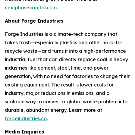
nextphasecapital.com
.
About Forge Industries
Forge Industries is a climate-tech company that
takes trash—especially plastics and other hard-to-
recycle waste—and turns it into a high-performance
industrial fuel that can directly replace coal in heavy
industries like cement, steel, lime, and power
generation, with no need for factories to change their
existing equipment. The result is lower costs for
industry, major reductions in emissions, and a
scalable way to convert a global waste problem into
durable, abundant energy. Learn more at
forgeindustries.co
.
Media Inquiries