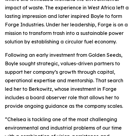
impact of waste. The experience in West Africa left a
lasting impression and later inspired Boyle to form
Forge Industries. Under her leadership, Forge is on a
mission to transform trash into a sustainable power
solution by establishing a circular fuel economy.
Following an early investment from Golden Seeds,
Boyle sought strategic, values-driven partners to
support her company’s growth through capital,
operational expertise and mentorship. That search
led her to Berkowitz, whose investment in Forge
includes a board observer role that allows her to
provide ongoing guidance as the company scales.
“Chelsea is tackling one of the most challenging
environmental and industrial problems of our time