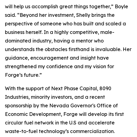
will help us accomplish great things together,” Boyle
said. “Beyond her investment, Shelly brings the
perspective of someone who has built and scaled a
business herself. In a highly competitive, male-
dominated industry, having a mentor who
understands the obstacles firsthand is invaluable. Her
guidance, encouragement and insight have
strengthened my confidence and my vision for
Forge’s future.”
With the support of Next Phase Capital, 8090
Industries, minority investors, and a recent
sponsorship by the Nevada Governor's Office of
Economic Development, Forge will develop its first
circular fuel network in the U.S and accelerate
waste-to-fuel technology’s commercialization.