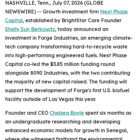
NASHVILLE, Tenn., July 07, 2026 (GLOBE
NEWSWIRE) -- Growth investment firm
Next Phase
Capital
, established by BrightStar Care Founder
Shelly Sun Berkowitz
, today announced an
investment in Forge Industries, an emerging climate-
tech company transforming hard-to-recycle waste
into high-performing engineered fuels. Next Phase
Capital co-led the $3.85 million funding round
alongside 8090 Industries, with the two contributing
the majority of new capital raised. The funding will
support the development of Forge's first U.S. biofuel
facility outside of Las Vegas this year.
Founder and CEO
Chelsea Boyle
spent six months as
an undergraduate researching and developing
enhanced economic models for growth in Senegal,
where she witnessed firsthand the environmental