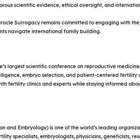
rous scientific evidence, ethical oversight, and internatio
iracle Surrogacy remains committed to engaging with the 
ts navigate international family building.
?
largest scientific conference on reproductive medicine, t
lligence, embryo selection, and patient-centered fertility ca
with fertility clinics and experts while staying informed
and Embryology) is one of the world’s leading organizat
lity specialists, embryologists, physicians, geneticists, r