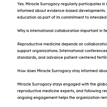
Yes. Miracle Surrogacy regularly participates in 
informed about evidence-based developments. The
education as part of its commitment to intended
Why is international collaboration important in fe
Reproductive medicine depends on collaboration a
support organizations. International conference
standards, and advance patient-centered fertili
How does Miracle Surrogacy stay informed about
Miracle Surrogacy stays engaged with the global f
reproductive medicine experts, and following rese
ongoing engagement helps the organization remai