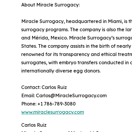
About Miracle Surrogacy:
Miracle Surrogacy, headquartered in Miami, is th
surrogacy programs. The company is also the lar
and Mérida, Mexico. Miracle Surrogacy’s surroga
States. The company assists in the birth of near
renowned for its transparency and ethical treatme
surrogates, with embryo transfers conducted in 
internationally diverse egg donors.
Contact: Carlos Ruiz
Email: Carlos@MiracleSurrogacy.com
Phone: +1 786-789-3080
www.miraclesurrogacy.com
Carlos Ruiz