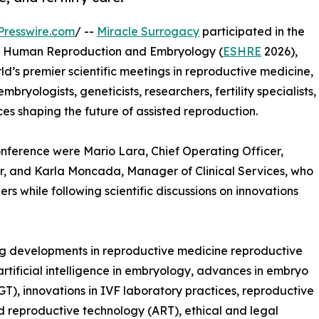
Presswire.com
/ --
Miracle Surrogacy
participated in the
of Human Reproduction and Embryology (
ESHRE
2026),
rld’s premier scientific meetings in reproductive medicine,
ryologists, geneticists, researchers, fertility specialists,
ces shaping the future of assisted reproduction.
onference were Mario Lara, Chief Operating Officer,
 and Karla Moncada, Manager of Clinical Services, who
ers while following scientific discussions on innovations
ng developments in reproductive medicine reproductive
artificial intelligence in embryology, advances in embryo
GT), innovations in IVF laboratory practices, reproductive
ed reproductive technology (ART), ethical and legal