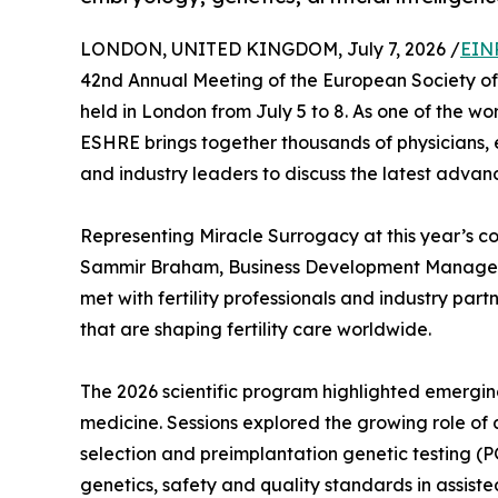
LONDON, UNITED KINGDOM, July 7, 2026 /
EIN
42nd Annual Meeting of the European Society 
held in London from July 5 to 8. As one of the wo
ESHRE brings together thousands of physicians, emb
and industry leaders to discuss the latest advan
Representing Miracle Surrogacy at this year’s c
Sammir Braham, Business Development Manager,
met with fertility professionals and industry partn
that are shaping fertility care worldwide.
The 2026 scientific program highlighted emergi
medicine. Sessions explored the growing role of 
selection and preimplantation genetic testing (P
genetics, safety and quality standards in assist