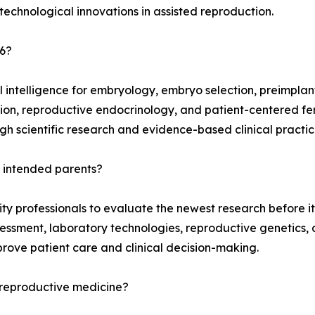
 technological innovations in assisted reproduction.
26?
l intelligence for embryology, embryo selection, preimplan
ation, reproductive endocrinology, and patient-centered fert
h scientific research and evidence-based clinical practic
t intended parents?
ity professionals to evaluate the newest research before i
sment, laboratory technologies, reproductive genetics, a
ove patient care and clinical decision-making.
reproductive medicine?