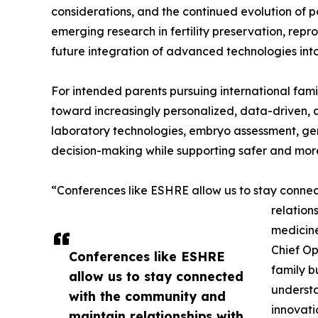
considerations, and the continued evolution of p
emerging research in fertility preservation, re
future integration of advanced technologies into 
For intended parents pursuing international famil
toward increasingly personalized, data-driven, 
laboratory technologies, embryo assessment, gen
decision-making while supporting safer and more
“Conferences like ESHRE allow us to stay connec
relation
medicine
Chief Op
Conferences like ESHRE
family b
allow us to stay connected
understa
with the community and
innovati
maintain relationships with