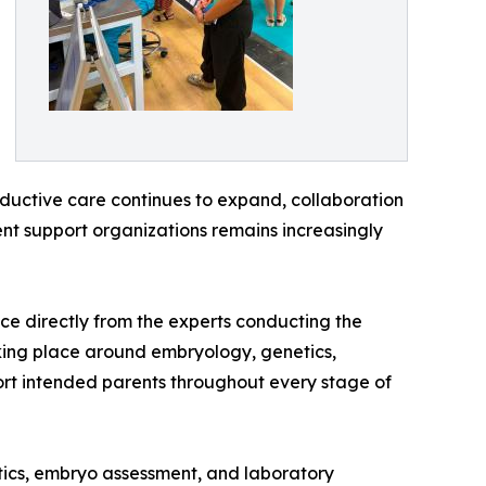
oductive care continues to expand, collaboration
tient support organizations remains increasingly
ce directly from the experts conducting the
king place around embryology, genetics,
port intended parents throughout every stage of
tics, embryo assessment, and laboratory