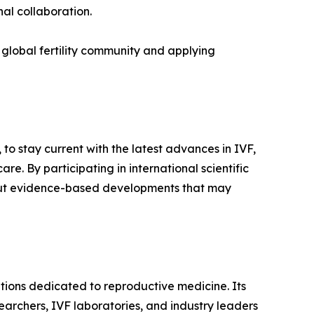
nal collaboration.
global fertility community and applying
o stay current with the latest advances in IVF,
re. By participating in international scientific
 about evidence-based developments that may
ions dedicated to reproductive medicine. Its
esearchers, IVF laboratories, and industry leaders