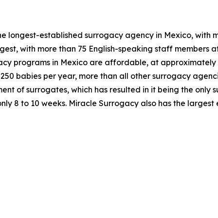
e longest-established surrogacy agency in Mexico, with mo
gest, with more than 75 English-speaking staff members at
cy programs in Mexico are affordable, at approximately o
ly 250 babies per year, more than all other surrogacy agen
nt of surrogates, which has resulted in it being the only 
only 8 to 10 weeks. Miracle Surrogacy also has the larges