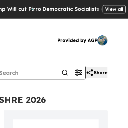
o
Democratic Socialists of America Propose Radi
View all
Provided by AGP
Share
 ESHRE 2026