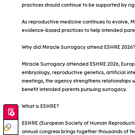
practices should continue to be supported by rigo
As reproductive medicine continues to evolve, M
evidence-based practices to help intended paren
Why did Miracle Surrogacy attend ESHRE 2026
Miracle Surrogacy attended ESHRE 2026, Europe’s 
embryology, reproductive genetics, artificial inte
meetings, the agency strengthens relationships 
benefit intended parents pursuing surrogacy.
What is ESHRE?
ESHRE (European Society of Human Reproduction 
annual congress brings together thousands of ferti