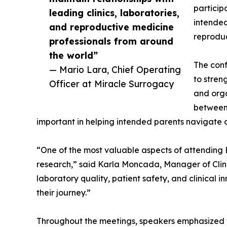
particip
leading clinics, laboratories,
intended
and reproductive medicine
reproduc
professionals from around
the world”
The conf
— Mario Lara, Chief Operating
to stren
Officer at Miracle Surrogacy
and orga
between 
important in helping intended parents navigate
“One of the most valuable aspects of attending E
research,” said Karla Moncada, Manager of Clini
laboratory quality, patient safety, and clinical
their journey.”
Throughout the meetings, speakers emphasized th