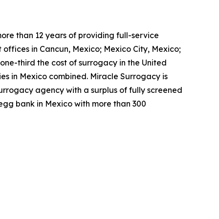
re than 12 years of providing full-service
 offices in Cancun, Mexico; Mexico City, Mexico;
ne-third the cost of surrogacy in the United
cies in Mexico combined. Miracle Surrogacy is
surrogacy agency with a surplus of fully screened
t egg bank in Mexico with more than 300