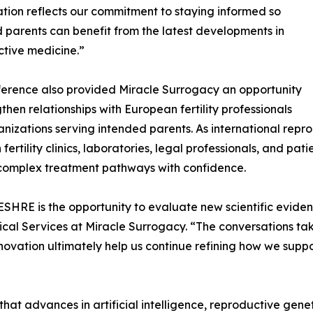
ation reflects our commitment to staying informed so
 parents can benefit from the latest developments in
tive medicine.”
erence also provided Miracle Surrogacy an opportunity
gthen relationships with European fertility professionals
nizations serving intended parents. As international repr
fertility clinics, laboratories, legal professionals, and pa
 complex treatment pathways with confidence.
SHRE is the opportunity to evaluate new scientific eviden
cal Services at Miracle Surrogacy. “The conversations ta
 innovation ultimately help us continue refining how we sup
at advances in artificial intelligence, reproductive gene