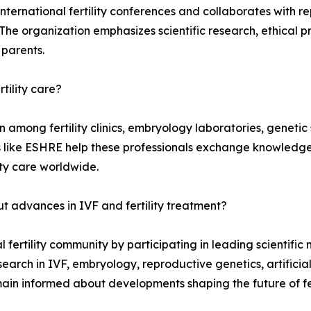
international fertility conferences and collaborates with r
 organization emphasizes scientific research, ethical pra
 parents.
rtility care?
mong fertility clinics, embryology laboratories, genetic sp
s like ESHRE help these professionals exchange knowledge,
ty care worldwide.
 advances in IVF and fertility treatment?
ertility community by participating in leading scientific m
arch in IVF, embryology, reproductive genetics, artificial 
n informed about developments shaping the future of fert