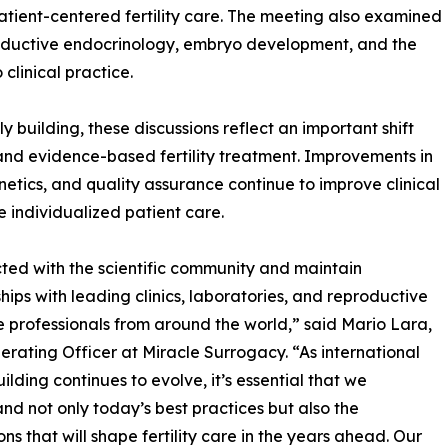
atient-centered fertility care. The meeting also examined
productive endocrinology, embryo development, and the
clinical practice.
y building, these discussions reflect an important shift
and evidence-based fertility treatment. Improvements in
etics, and quality assurance continue to improve clinical
 individualized patient care.
ted with the scientific community and maintain
ships with leading clinics, laboratories, and reproductive
 professionals from around the world,” said Mario Lara,
erating Officer at Miracle Surrogacy. “As international
uilding continues to evolve, it’s essential that we
nd not only today’s best practices but also the
ons that will shape fertility care in the years ahead. Our