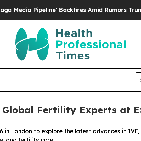
ine' Backfires Amid Rumors Trump Will cut Pirr
 Global Fertility Experts at
 in London to explore the latest advances in IVF,
, and fertility care.