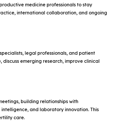
eproductive medicine professionals to stay
ctice, international collaboration, and ongoing
ecialists, legal professionals, and patient
 discuss emerging research, improve clinical
eetings, building relationships with
intelligence, and laboratory innovation. This
ility care.