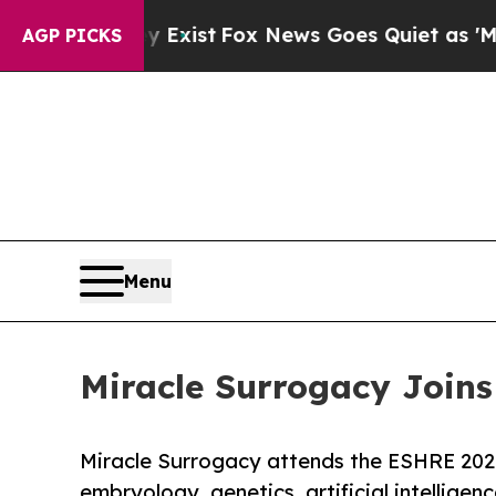
 Exist
Fox News Goes Quiet as 'Maga Media Pipel
AGP PICKS
Menu
Miracle Surrogacy Joins
Miracle Surrogacy attends the ESHRE 2026
embryology, genetics, artificial intelligence