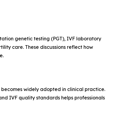
tation genetic testing (PGT), IVF laboratory
ility care. These discussions reflect how
e.
t becomes widely adopted in clinical practice.
nd IVF quality standards helps professionals