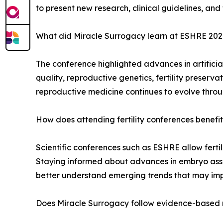
to present new research, clinical guidelines, and
What did Miracle Surrogacy learn at ESHRE 20
The conference highlighted advances in artificia
quality, reproductive genetics, fertility preserv
reproductive medicine continues to evolve throug
How does attending fertility conferences benefi
Scientific conferences such as ESHRE allow fertil
Staying informed about advances in embryo asses
better understand emerging trends that may impr
Does Miracle Surrogacy follow evidence-based 