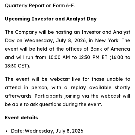
Quarterly Report on Form 6-F.
Upcoming Investor and Analyst Day
The Company will be hosting an Investor and Analyst
Day on Wednesday, July 8, 2026, in New York. The
event will be held at the offices of Bank of America
and will run from 10:00 AM to 12:30 PM ET (16:00 to
18:30 CET).
The event will be webcast live for those unable to
attend in person, with a replay available shortly
afterwards. Participants joining via the webcast will
be able to ask questions during the event.
Event details
Date: Wednesday, July 8, 2026