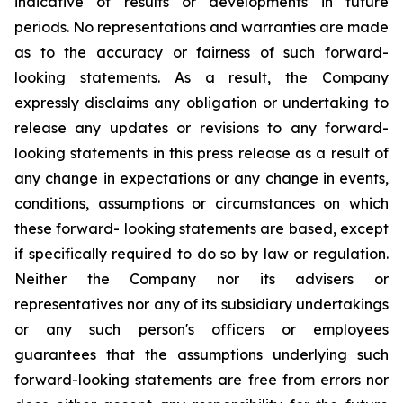
indicative of results or developments in future
periods. No representations and warranties are made
as to the accuracy or fairness of such forward-
looking statements. As a result, the Company
expressly disclaims any obligation or undertaking to
release any updates or revisions to any forward-
looking statements in this press release as a result of
any change in expectations or any change in events,
conditions, assumptions or circumstances on which
these forward- looking statements are based, except
if specifically required to do so by law or regulation.
Neither the Company nor its advisers or
representatives nor any of its subsidiary undertakings
or any such person's officers or employees
guarantees that the assumptions underlying such
forward-looking statements are free from errors nor