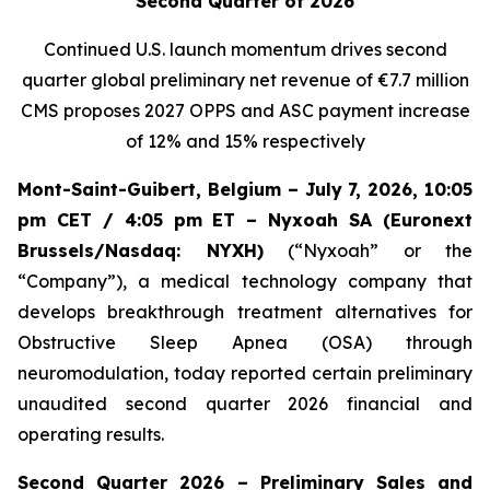
Second Quarter of 2026
Continued U.S. launch momentum drives second
quarter global preliminary net revenue of
€7.7 million
CMS proposes 2027 OPPS and ASC payment increase
of 12% and 15% respectively
Mont-Saint-Guibert, Belgium – July 7, 2026, 10:05
pm CET / 4:05 pm ET – Nyxoah SA (Euronext
Brussels/Nasdaq: NYXH)
(“Nyxoah” or the
“Company”), a medical technology company that
develops breakthrough treatment alternatives for
Obstructive Sleep Apnea (OSA) through
neuromodulation, today reported certain preliminary
unaudited second quarter 2026 financial and
operating results.
Second Quarter 2026 – Preliminary Sales and