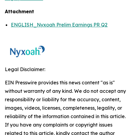
Attachment
ENGLISH_Nyxoah Prelim Earnings PR Q2
Legal Disclaimer:
EIN Presswire provides this news content "as is"
without warranty of any kind. We do not accept any
responsibility or liability for the accuracy, content,
images, videos, licenses, completeness, legality, or
reliability of the information contained in this article.
If you have any complaints or copyright issues
related to this article, kindly contact the author