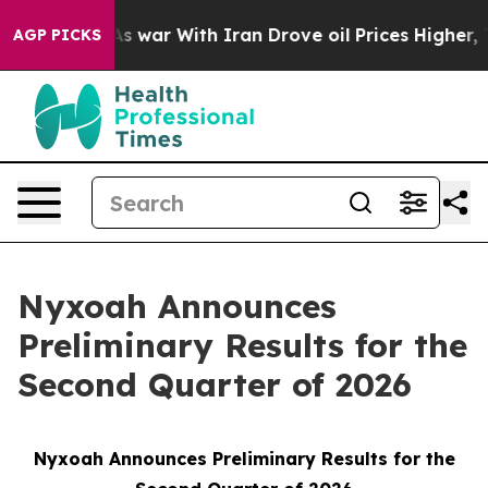
idn’t
As war With Iran Drove oil Prices Higher, Trum
AGP PICKS
Nyxoah Announces
Preliminary Results for the
Second Quarter of 2026
Nyxoah Announces Preliminary Results for the