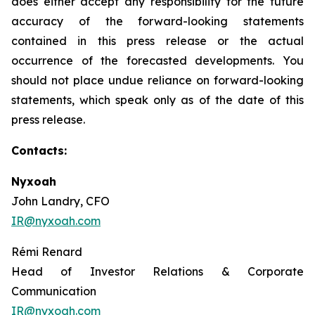
does either accept any responsibility for the future
accuracy of the forward-looking statements
contained in this press release or the actual
occurrence of the forecasted developments. You
should not place undue reliance on forward-looking
statements, which speak only as of the date of this
press release.
Contacts:
Nyxoah
John Landry, CFO
IR@nyxoah.com
Rémi Renard
Head of Investor Relations & Corporate
Communication
IR@nyxoah.com