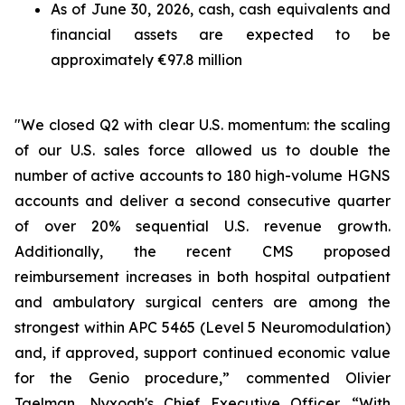
As of June 30, 2026, cash, cash equivalents and
financial assets are expected to be
approximately €97.8 million
"We closed Q2 with clear U.S. momentum: the scaling
of our U.S. sales force allowed us to double the
number of active accounts to 180 high-volume HGNS
accounts and deliver a second consecutive quarter
of over 20% sequential U.S. revenue growth.
Additionally, the recent CMS proposed
reimbursement increases in both hospital outpatient
and ambulatory surgical centers are among the
strongest within APC 5465 (Level 5 Neuromodulation)
and, if approved, support continued economic value
for the Genio procedure,” commented Olivier
Taelman, Nyxoah's Chief Executive Officer. “With