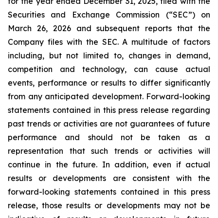
for the year ended December 31, 2025, filed with the
Securities and Exchange Commission (“SEC”) on
March 26, 2026 and subsequent reports that the
Company files with the SEC. A multitude of factors
including, but not limited to, changes in demand,
competition and technology, can cause actual
events, performance or results to differ significantly
from any anticipated development. Forward-looking
statements contained in this press release regarding
past trends or activities are not guarantees of future
performance and should not be taken as a
representation that such trends or activities will
continue in the future. In addition, even if actual
results or developments are consistent with the
forward-looking statements contained in this press
release, those results or developments may not be