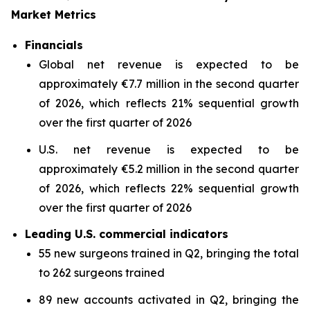
Market Metrics
Financials
Global net revenue is expected to be
approximately €7.7 million in the second quarter
of 2026, which reflects 21% sequential growth
over the first quarter of 2026
U.S. net revenue is expected to be
approximately €5.2 million in the second quarter
of 2026, which reflects 22% sequential growth
over the first quarter of 2026
Leading U.S. commercial indicators
55 new surgeons trained in Q2, bringing the total
to 262 surgeons trained
89 new accounts activated in Q2, bringing the