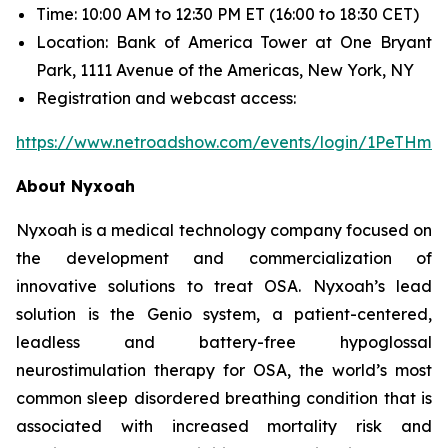
Time: 10:00 AM to 12:30 PM ET (16:00 to 18:30 CET)
Location: Bank of America Tower at One Bryant
Park, 1111 Avenue of the Americas, New York, NY
Registration and webcast access:
https://www.netroadshow.com/events/login/1PeTHm
About Nyxoah
Nyxoah is a medical technology company focused on
the development and commercialization of
innovative solutions to treat OSA. Nyxoah’s lead
solution is the Genio system, a patient-centered,
leadless and battery-free hypoglossal
neurostimulation therapy for OSA, the world’s most
common sleep disordered breathing condition that is
associated with increased mortality risk and