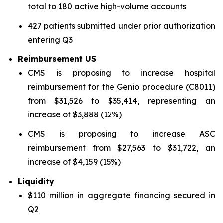
total to 180 active high-volume accounts
427 patients submitted under prior authorization
entering Q3
Reimbursement US
CMS is proposing to increase hospital
reimbursement for the Genio procedure (C8011)
from $31,526 to $35,414, representing an
increase of $3,888 (12%)
CMS is proposing to increase ASC
reimbursement from $27,563 to $31,722, an
increase of $4,159 (15%)
Liquidity
$110 million in aggregate financing secured in
Q2