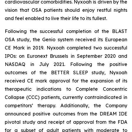
cardiovascular comorbidities. Nyxoah is driven by the
vision that OSA patients should enjoy restful nights
and feel enabled to live their life to its fullest.
Following the successful completion of the BLAST
OSA study, the Genio system received its European
CE Mark in 2019. Nyxoah completed two successful
IPOs: on Euronext Brussels in September 2020 and
NASDAQ in July 2021. Following the positive
outcomes of the BETTER SLEEP study, Nyxoah
received CE mark approval for the expansion of its
therapeutic indications to Complete Concentric
Collapse (CCC) patients, currently contraindicated in
competitors’ therapy. Additionally, the Company
announced positive outcomes from the DREAM IDE
pivotal study and receipt of approval from the FDA
for a subset of adult patients with moderate to