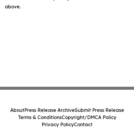
above.
About
Press Release Archive
Submit Press Release
Terms & Conditions
Copyright/DMCA Policy
Privacy Policy
Contact