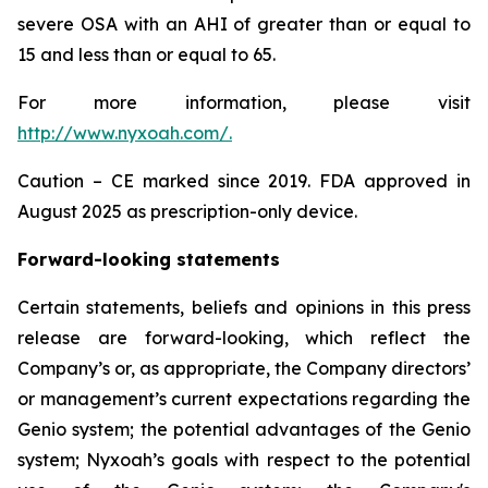
severe OSA with an AHI of greater than or equal to
15 and less than or equal to 65.
For more information, please visit
http://www.nyxoah.com/
.
Caution – CE marked since 2019. FDA approved in
August 2025 as prescription-only device.
Forward-looking statements
Certain statements, beliefs and opinions in this press
release are forward-looking, which reflect the
Company’s or, as appropriate, the Company directors’
or management’s current expectations regarding the
Genio system; the potential advantages of the Genio
system; Nyxoah’s goals with respect to the potential