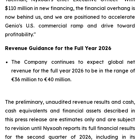
$110 million in new financing, the financial overhang is
now behind us, and we are positioned to accelerate
Genio's U.S. commercial ramp and drive toward
profitability."
Revenue Guidance for the Full Year 2026
The Company continues to expect global net
revenue for the full year 2026 to be in the range of
€36 million to €40 million.
The preliminary, unaudited revenue results and cash,
cash equivalents and financial assets described in
this press release are estimates only and are subject
to revision until Nyxoah reports its full financial results
for the second quarter of 2026, including in its