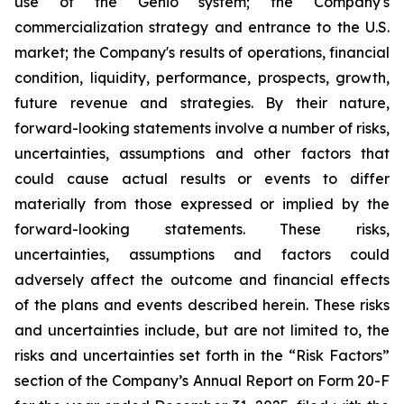
use of the Genio system; the Company's
commercialization strategy and entrance to the U.S.
market; the Company's results of operations, financial
condition, liquidity, performance, prospects, growth,
future revenue and strategies. By their nature,
forward-looking statements involve a number of risks,
uncertainties, assumptions and other factors that
could cause actual results or events to differ
materially from those expressed or implied by the
forward-looking statements. These risks,
uncertainties, assumptions and factors could
adversely affect the outcome and financial effects
of the plans and events described herein. These risks
and uncertainties include, but are not limited to, the
risks and uncertainties set forth in the “Risk Factors”
section of the Company’s Annual Report on Form 20-F