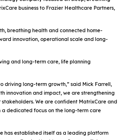
rixCare business to Frazier Healthcare Partners,
alth, breathing health and connected home-
oward innovation, operational scale and long-
iving and long-term care, life planning
driving long-term growth,” said Mick Farrell,
th innovation and impact, we are strengthening
ur stakeholders. We are confident MatrixCare and
h a dedicated focus on the long-term care
 has established itself as a leading platform