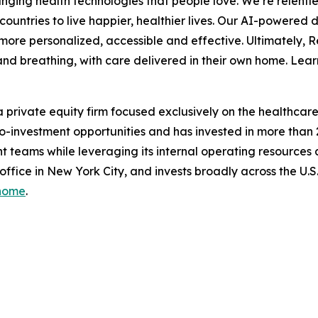
ing health technologies that people love. We’re relentle
ountries to live happier, healthier lives. Our AI-powered 
ore personalized, accessible and effective. Ultimately, 
ep and breathing, with care delivered in their own home. 
 private equity firm focused exclusively on the healthcare i
d co-investment opportunities and has invested in more than
 teams while leveraging its internal operating resources
 office in New York City, and invests broadly across the U
/home
.