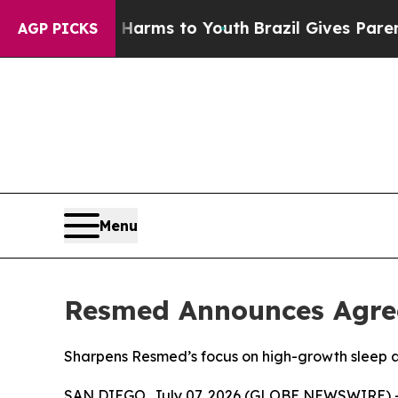
o Abate Harms to Youth
Brazil Gives Parents Soci
AGP PICKS
Menu
Resmed Announces Agree
Sharpens Resmed’s focus on high-growth sleep 
SAN DIEGO, July 07, 2026 (GLOBE NEWSWIRE) --