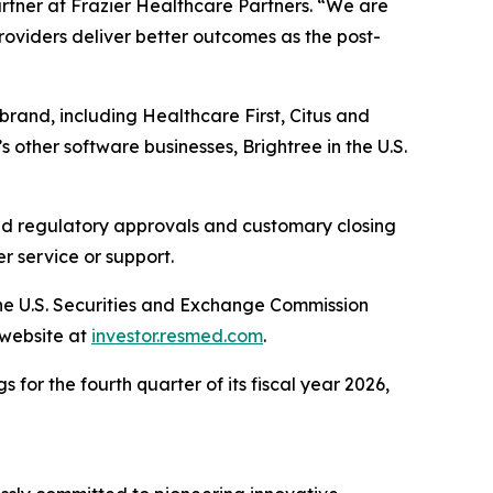
artner at Frazier Healthcare Partners. “We are
providers deliver better outcomes as the post-
brand, including Healthcare First, Citus and
 other software businesses, Brightree in the U.S.
ired regulatory approvals and customary closing
r service or support.
the U.S. Securities and Exchange Commission
 website at
investor.resmed.com
.
 for the fourth quarter of its fiscal year 2026,