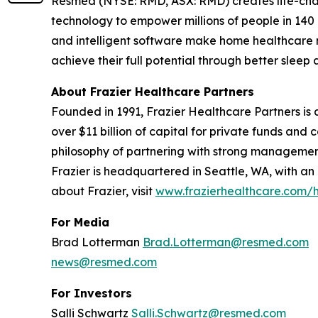
Resmed (NYSE: RMD, ASX: RMD) creates life-chang
technology to empower millions of people in 140 c
and intelligent software make home healthcare m
achieve their full potential through better sle
About Frazier Healthcare Partners
Founded in 1991, Frazier Healthcare Partners is a
over $11 billion of capital for private funds an
philosophy of partnering with strong management
Frazier is headquartered in Seattle, WA, with an
about Frazier, visit
www.frazierhealthcare.com
For Media
Brad Lotterman
Brad.Lotterman@resmed.com
news@resmed.com
For Investors
Salli Schwartz
Salli.Schwartz@resmed.com