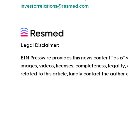
investorrelations@resmed.com
Legal Disclaimer:
EIN Presswire provides this news content "as is" 
images, videos, licenses, completeness, legality, o
related to this article, kindly contact the author