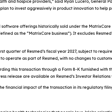
health and hospice providers,” said Ryan Lucero, General P
plan to invest aggressively in product innovation to help 
software offerings historically sold under the MatrixCare 
efined as the “MatrixCare business”). It excludes Resmed’s
first quarter of Resmed’s fiscal year 2027, subject to requ
ue to operate as part of Resmed, with no changes to custome
rding this transaction through a Form 8-K furnished with 
ress release are available on Resmed’s Investor Relations
financial impact of the transaction in its regulatory filings