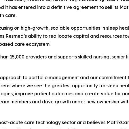
it has entered into a definitive agreement to sell its Mat
th care.
cusing on high-growth, scalable opportunities in sleep he
ns Resmed’s ability to reallocate capital and resources t
-based care ecosystem.
an 15,000 providers and supports skilled nursing, senior l
 approach to portfolio management and our commitment to 
eas where we see the greatest opportunity for sleep heal
hnologies, improve patient outcomes and create value for o
ort team members and drive growth under new ownership wit
post-acute care technology sector and believes MatrixCare