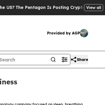
The Pentagon Is Posting Cryptic Biblical Messag
View all
Provided by AGP
Share
iness
nology company focused on sleep, breathing