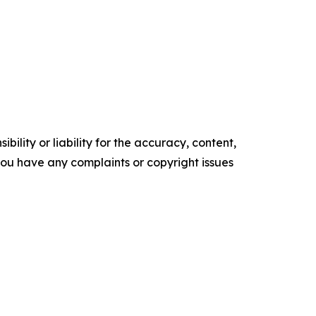
ility or liability for the accuracy, content,
f you have any complaints or copyright issues