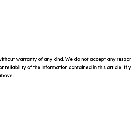
without warranty of any kind. We do not accept any responsib
r reliability of the information contained in this article. I
 above.