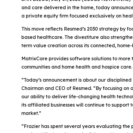
and care delivered in the home, today announced 
a private equity firm focused exclusively on heal
This move reflects Resmed’s 2030 strategy by fo
based healthcare. The divestiture also strengthe
term value creation across its connected, home
MatrixCare provides software solutions to more th
communities and home health and hospice care.
“Today’s announcement is about our disciplined
Chairman and CEO of Resmed. “By focusing on ar
our ability to deliver life-changing health tec
its affiliated businesses will continue to supp
market.”
“Frazier has spent several years evaluating the 