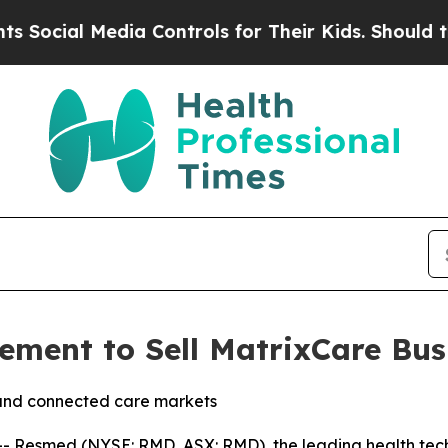
al Media Controls for Their Kids. Should the US?
ment to Sell MatrixCare Bus
and connected care markets
 Resmed (NYSE: RMD, ASX: RMD), the leading health tech