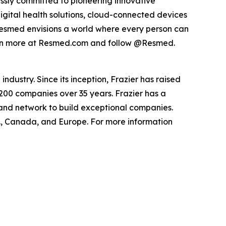
ssly committed to pioneering innovative
digital health solutions, cloud-connected devices
Resmed envisions a world where every person can
Learn more at Resmed.com and follow @Resmed.
ndustry. Since its inception, Frazier has raised
 200 companies over 35 years. Frazier has a
 and network to build exceptional companies.
.S., Canada, and Europe. For more information