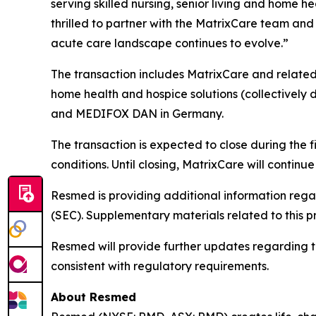
serving skilled nursing, senior living and home 
thrilled to partner with the MatrixCare team and 
acute care landscape continues to evolve.”
The transaction includes MatrixCare and related 
home health and hospice solutions (collectively d
and MEDIFOX DAN in Germany.
The transaction is expected to close during the 
conditions. Until closing, MatrixCare will contin
Resmed is providing additional information rega
(SEC). Supplementary materials related to this p
Resmed will provide further updates regarding the 
consistent with regulatory requirements.
About Resmed