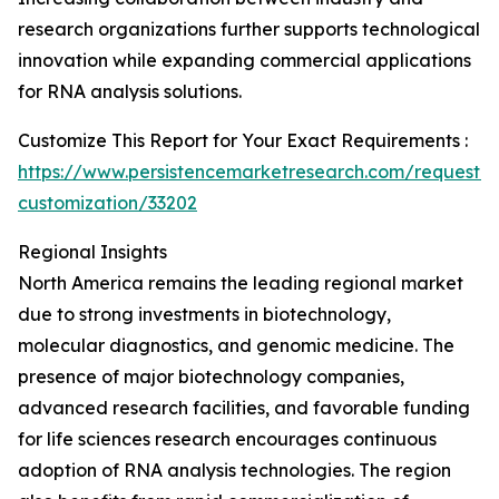
research organizations further supports technological
innovation while expanding commercial applications
for RNA analysis solutions.
Customize This Report for Your Exact Requirements :
https://www.persistencemarketresearch.com/request-
customization/33202
Regional Insights
North America remains the leading regional market
due to strong investments in biotechnology,
molecular diagnostics, and genomic medicine. The
presence of major biotechnology companies,
advanced research facilities, and favorable funding
for life sciences research encourages continuous
adoption of RNA analysis technologies. The region