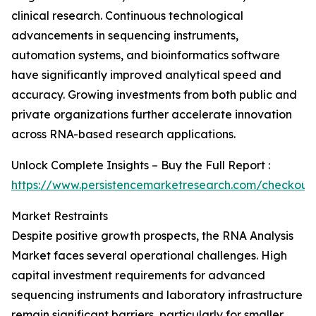
clinical research. Continuous technological
advancements in sequencing instruments,
automation systems, and bioinformatics software
have significantly improved analytical speed and
accuracy. Growing investments from both public and
private organizations further accelerate innovation
across RNA-based research applications.
Unlock Complete Insights – Buy the Full Report :
https://www.persistencemarketresearch.com/checkout
Market Restraints
Despite positive growth prospects, the RNA Analysis
Market faces several operational challenges. High
capital investment requirements for advanced
sequencing instruments and laboratory infrastructure
remain significant barriers, particularly for smaller