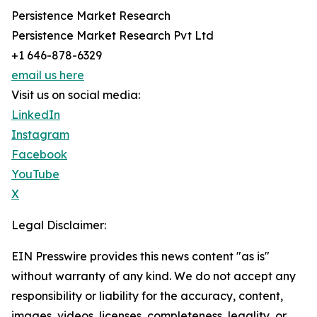
Persistence Market Research
Persistence Market Research Pvt Ltd
+1 646-878-6329
email us here
Visit us on social media:
LinkedIn
Instagram
Facebook
YouTube
X
Legal Disclaimer:
EIN Presswire provides this news content "as is"
without warranty of any kind. We do not accept any
responsibility or liability for the accuracy, content,
images, videos, licenses, completeness, legality, or