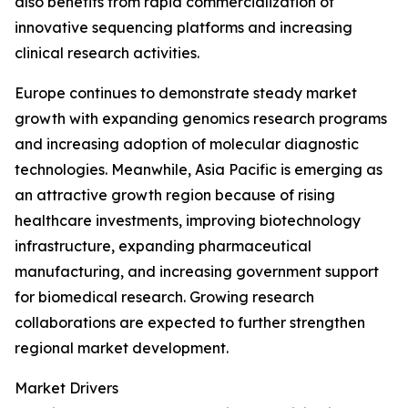
also benefits from rapid commercialization of
innovative sequencing platforms and increasing
clinical research activities.
Europe continues to demonstrate steady market
growth with expanding genomics research programs
and increasing adoption of molecular diagnostic
technologies. Meanwhile, Asia Pacific is emerging as
an attractive growth region because of rising
healthcare investments, improving biotechnology
infrastructure, expanding pharmaceutical
manufacturing, and increasing government support
for biomedical research. Growing research
collaborations are expected to further strengthen
regional market development.
Market Drivers