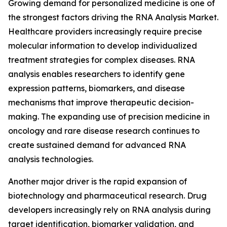
Growing demand for personalized medicine is one of
the strongest factors driving the RNA Analysis Market.
Healthcare providers increasingly require precise
molecular information to develop individualized
treatment strategies for complex diseases. RNA
analysis enables researchers to identify gene
expression patterns, biomarkers, and disease
mechanisms that improve therapeutic decision-
making. The expanding use of precision medicine in
oncology and rare disease research continues to
create sustained demand for advanced RNA
analysis technologies.
Another major driver is the rapid expansion of
biotechnology and pharmaceutical research. Drug
developers increasingly rely on RNA analysis during
target identification, biomarker validation, and