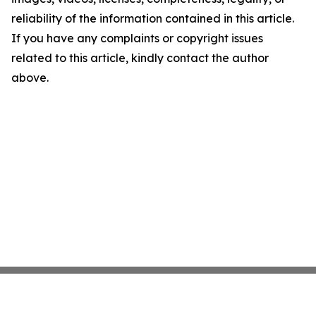
reliability of the information contained in this article.
If you have any complaints or copyright issues
related to this article, kindly contact the author
above.