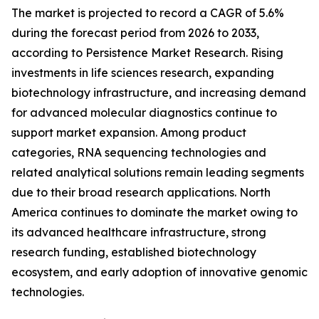
The market is projected to record a CAGR of 5.6%
during the forecast period from 2026 to 2033,
according to Persistence Market Research. Rising
investments in life sciences research, expanding
biotechnology infrastructure, and increasing demand
for advanced molecular diagnostics continue to
support market expansion. Among product
categories, RNA sequencing technologies and
related analytical solutions remain leading segments
due to their broad research applications. North
America continues to dominate the market owing to
its advanced healthcare infrastructure, strong
research funding, established biotechnology
ecosystem, and early adoption of innovative genomic
technologies.