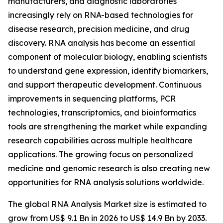
manufacturers, and diagnostic laboratories
increasingly rely on RNA-based technologies for
disease research, precision medicine, and drug
discovery. RNA analysis has become an essential
component of molecular biology, enabling scientists
to understand gene expression, identify biomarkers,
and support therapeutic development. Continuous
improvements in sequencing platforms, PCR
technologies, transcriptomics, and bioinformatics
tools are strengthening the market while expanding
research capabilities across multiple healthcare
applications. The growing focus on personalized
medicine and genomic research is also creating new
opportunities for RNA analysis solutions worldwide.
The global RNA Analysis Market size is estimated to
grow from US$ 9.1 Bn in 2026 to US$ 14.9 Bn by 2033.