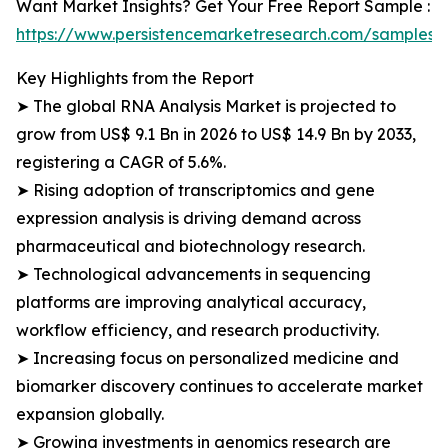
Want Market Insights? Get Your Free Report Sample :
https://www.persistencemarketresearch.com/samples/
Key Highlights from the Report
➤ The global RNA Analysis Market is projected to
grow from US$ 9.1 Bn in 2026 to US$ 14.9 Bn by 2033,
registering a CAGR of 5.6%.
➤ Rising adoption of transcriptomics and gene
expression analysis is driving demand across
pharmaceutical and biotechnology research.
➤ Technological advancements in sequencing
platforms are improving analytical accuracy,
workflow efficiency, and research productivity.
➤ Increasing focus on personalized medicine and
biomarker discovery continues to accelerate market
expansion globally.
➤ Growing investments in genomics research are