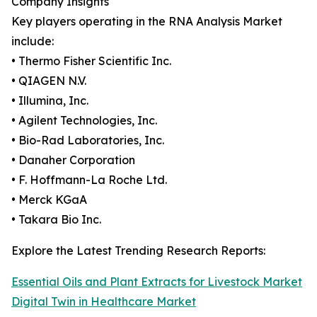
Company Insights
Key players operating in the RNA Analysis Market
include:
• Thermo Fisher Scientific Inc.
• QIAGEN N.V.
• Illumina, Inc.
• Agilent Technologies, Inc.
• Bio-Rad Laboratories, Inc.
• Danaher Corporation
• F. Hoffmann-La Roche Ltd.
• Merck KGaA
• Takara Bio Inc.
Explore the Latest Trending Research Reports:
Essential Oils and Plant Extracts for Livestock Market
Digital Twin in Healthcare Market