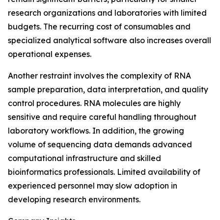
research organizations and laboratories with limited
budgets. The recurring cost of consumables and
specialized analytical software also increases overall
operational expenses.
Another restraint involves the complexity of RNA
sample preparation, data interpretation, and quality
control procedures. RNA molecules are highly
sensitive and require careful handling throughout
laboratory workflows. In addition, the growing
volume of sequencing data demands advanced
computational infrastructure and skilled
bioinformatics professionals. Limited availability of
experienced personnel may slow adoption in
developing research environments.