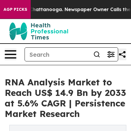
s in Chattanooga. Newspaper Owner Calls the People 
AGP PICKS
RNA Analysis Market to
Reach US$ 14.9 Bn by 2033
at 5.6% CAGR | Persistence
Market Research