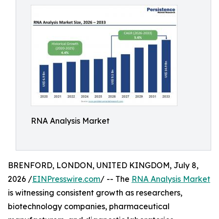
RNA Analysis Market
BRENFORD, LONDON, UNITED KINGDOM, July 8,
2026 /
EINPresswire.com
/ -- The
RNA Analysis Market
is witnessing consistent growth as researchers,
biotechnology companies, pharmaceutical