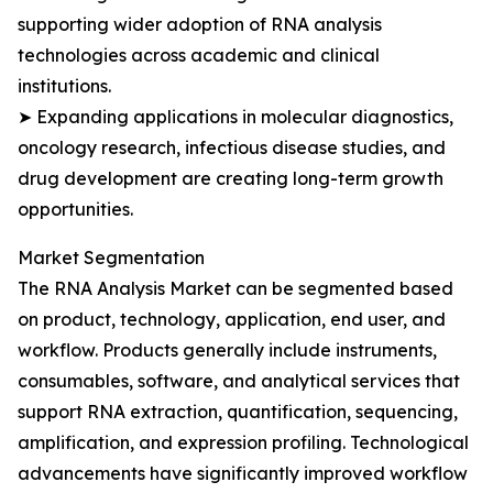
supporting wider adoption of RNA analysis
technologies across academic and clinical
institutions.
➤ Expanding applications in molecular diagnostics,
oncology research, infectious disease studies, and
drug development are creating long-term growth
opportunities.
Market Segmentation
The RNA Analysis Market can be segmented based
on product, technology, application, end user, and
workflow. Products generally include instruments,
consumables, software, and analytical services that
support RNA extraction, quantification, sequencing,
amplification, and expression profiling. Technological
advancements have significantly improved workflow