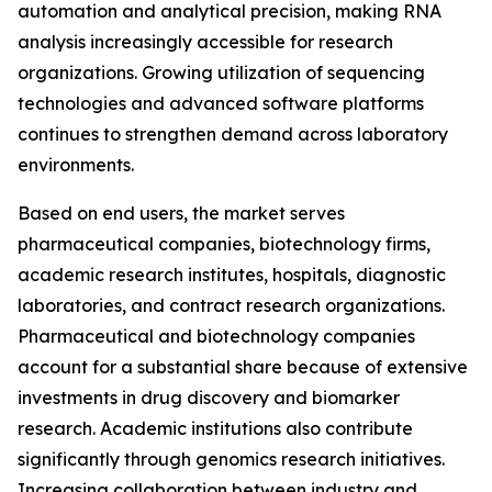
automation and analytical precision, making RNA
analysis increasingly accessible for research
organizations. Growing utilization of sequencing
technologies and advanced software platforms
continues to strengthen demand across laboratory
environments.
Based on end users, the market serves
pharmaceutical companies, biotechnology firms,
academic research institutes, hospitals, diagnostic
laboratories, and contract research organizations.
Pharmaceutical and biotechnology companies
account for a substantial share because of extensive
investments in drug discovery and biomarker
research. Academic institutions also contribute
significantly through genomics research initiatives.
Increasing collaboration between industry and