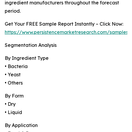
ingredient manufacturers throughout the forecast
period.
Get Your FREE Sample Report Instantly – Click Now:
https://www.persistencemarketresearch.com/samples/
Segmentation Analysis
By Ingredient Type
• Bacteria
• Yeast
• Others
By Form
• Dry
• Liquid
By Application