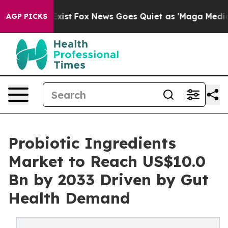
ey Exist
Fox News Goes Quiet as 'Maga Media Pipeline'
AGP PICKS
Probiotic Ingredients
Market to Reach US$10.0
Bn by 2033 Driven by Gut
Health Demand