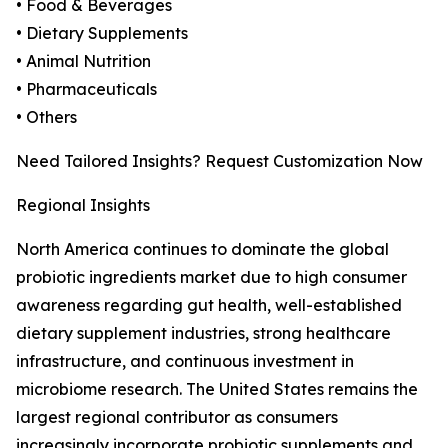
• Food & Beverages
• Dietary Supplements
• Animal Nutrition
• Pharmaceuticals
• Others
Need Tailored Insights? Request Customization Now
Regional Insights
North America continues to dominate the global
probiotic ingredients market due to high consumer
awareness regarding gut health, well-established
dietary supplement industries, strong healthcare
infrastructure, and continuous investment in
microbiome research. The United States remains the
largest regional contributor as consumers
increasingly incorporate probiotic supplements and