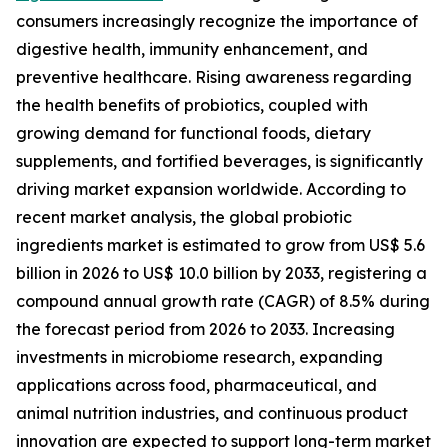
consumers increasingly recognize the importance of
digestive health, immunity enhancement, and
preventive healthcare. Rising awareness regarding
the health benefits of probiotics, coupled with
growing demand for functional foods, dietary
supplements, and fortified beverages, is significantly
driving market expansion worldwide. According to
recent market analysis, the global probiotic
ingredients market is estimated to grow from US$ 5.6
billion in 2026 to US$ 10.0 billion by 2033, registering a
compound annual growth rate (CAGR) of 8.5% during
the forecast period from 2026 to 2033. Increasing
investments in microbiome research, expanding
applications across food, pharmaceutical, and
animal nutrition industries, and continuous product
innovation are expected to support long-term market