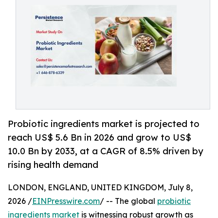
Probiotic ingredients market is projected to
reach US$ 5.6 Bn in 2026 and grow to US$
10.0 Bn by 2033, at a CAGR of 8.5% driven by
rising health demand
LONDON, ENGLAND, UNITED KINGDOM, July 8,
2026 /
EINPresswire.com
/ -- The global
probiotic
ingredients market
is witnessing robust growth as