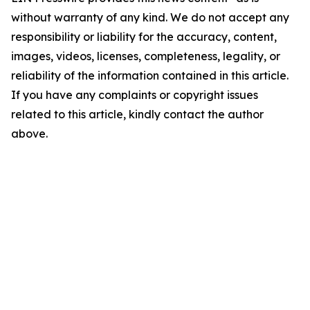
without warranty of any kind. We do not accept any
responsibility or liability for the accuracy, content,
images, videos, licenses, completeness, legality, or
reliability of the information contained in this article.
If you have any complaints or copyright issues
related to this article, kindly contact the author
above.