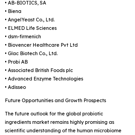
• AB-BIOTICS, SA
• Biena
• AngelYeast Co., Ltd.
• ELMED Life Sciences
• dsm-firmenich
• Biovencer Healthcare Pvt Ltd
• Glac Biotech Co., Ltd.
• Probi AB
• Associated British Foods plc
• Advanced Enzyme Technologies
• Adisseo
Future Opportunities and Growth Prospects
The future outlook for the global probiotic
ingredients market remains highly promising as
scientific understanding of the human microbiome