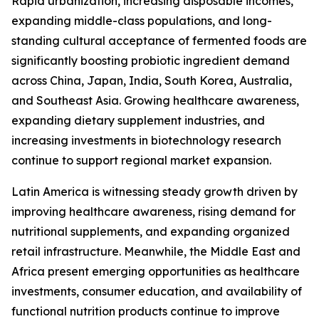
Rapid urbanization, increasing disposable incomes,
expanding middle-class populations, and long-
standing cultural acceptance of fermented foods are
significantly boosting probiotic ingredient demand
across China, Japan, India, South Korea, Australia,
and Southeast Asia. Growing healthcare awareness,
expanding dietary supplement industries, and
increasing investments in biotechnology research
continue to support regional market expansion.
Latin America is witnessing steady growth driven by
improving healthcare awareness, rising demand for
nutritional supplements, and expanding organized
retail infrastructure. Meanwhile, the Middle East and
Africa present emerging opportunities as healthcare
investments, consumer education, and availability of
functional nutrition products continue to improve