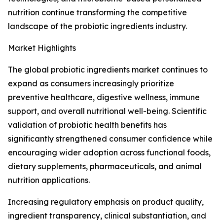
nutrition continue transforming the competitive
landscape of the probiotic ingredients industry.
Market Highlights
The global probiotic ingredients market continues to
expand as consumers increasingly prioritize
preventive healthcare, digestive wellness, immune
support, and overall nutritional well-being. Scientific
validation of probiotic health benefits has
significantly strengthened consumer confidence while
encouraging wider adoption across functional foods,
dietary supplements, pharmaceuticals, and animal
nutrition applications.
Increasing regulatory emphasis on product quality,
ingredient transparency, clinical substantiation, and