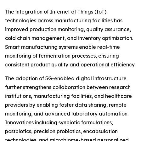
The integration of Internet of Things (IoT)
technologies across manufacturing facilities has
improved production monitoring, quality assurance,
cold chain management, and inventory optimization.
Smart manufacturing systems enable real-time
monitoring of fermentation processes, ensuring
consistent product quality and operational efficiency.
The adoption of 5G-enabled digital infrastructure
further strengthens collaboration between research
institutions, manufacturing facilities, and healthcare
providers by enabling faster data sharing, remote
monitoring, and advanced laboratory automation.
Innovations including synbiotic formulations,
postbiotics, precision probiotics, encapsulation
technologies, and microbiome-based personalized