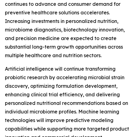
continues to advance and consumer demand for
preventive healthcare solutions accelerates.
Increasing investments in personalized nutrition,
microbiome diagnostics, biotechnology innovation,
and precision medicine are expected to create
substantial long-term growth opportunities across
multiple healthcare and nutrition sectors.
Artificial intelligence will continue transforming
probiotic research by accelerating microbial strain
discovery, optimizing formulation development,
enhancing clinical trial efficiency, and delivering
personalized nutritional recommendations based on
individual microbiome profiles. Machine learning
technologies will improve predictive modeling
capabilities while supporting more targeted product