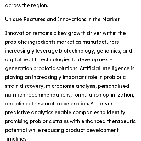
across the region.
Unique Features and Innovations in the Market
Innovation remains a key growth driver within the
probiotic ingredients market as manufacturers
increasingly leverage biotechnology, genomics, and
digital health technologies to develop next-
generation probiotic solutions. Artificial intelligence is
playing an increasingly important role in probiotic
strain discovery, microbiome analysis, personalized
nutrition recommendations, formulation optimization,
and clinical research acceleration. AI-driven
predictive analytics enable companies to identify
promising probiotic strains with enhanced therapeutic
potential while reducing product development
timelines.