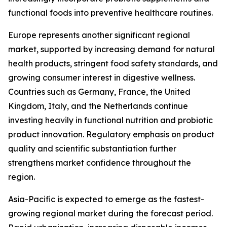
functional foods into preventive healthcare routines.
Europe represents another significant regional
market, supported by increasing demand for natural
health products, stringent food safety standards, and
growing consumer interest in digestive wellness.
Countries such as Germany, France, the United
Kingdom, Italy, and the Netherlands continue
investing heavily in functional nutrition and probiotic
product innovation. Regulatory emphasis on product
quality and scientific substantiation further
strengthens market confidence throughout the
region.
Asia-Pacific is expected to emerge as the fastest-
growing regional market during the forecast period.