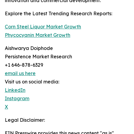
innovation and commercial development.
Explore the Latest Trending Research Reports:
Corn Steel Liquor Market Growth
Phycocyanin Market Growth
Aishwarya Doiphode
Persistence Market Research
+1 646-878-6329
email us here
Visit us on social media:
LinkedIn
Instagram
X
Legal Disclaimer:
EIN Presswire provides this news content "as is"