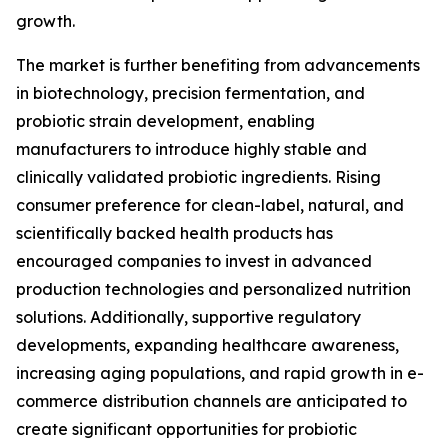
growth.
The market is further benefiting from advancements
in biotechnology, precision fermentation, and
probiotic strain development, enabling
manufacturers to introduce highly stable and
clinically validated probiotic ingredients. Rising
consumer preference for clean-label, natural, and
scientifically backed health products has
encouraged companies to invest in advanced
production technologies and personalized nutrition
solutions. Additionally, supportive regulatory
developments, expanding healthcare awareness,
increasing aging populations, and rapid growth in e-
commerce distribution channels are anticipated to
create significant opportunities for probiotic