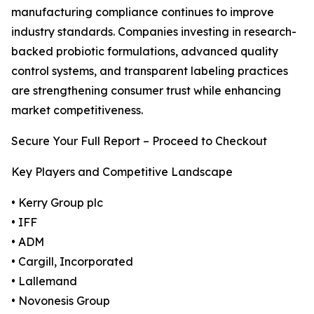
manufacturing compliance continues to improve
industry standards. Companies investing in research-
backed probiotic formulations, advanced quality
control systems, and transparent labeling practices
are strengthening consumer trust while enhancing
market competitiveness.
Secure Your Full Report – Proceed to Checkout
Key Players and Competitive Landscape
• Kerry Group plc
• IFF
• ADM
• Cargill, Incorporated
• Lallemand
• Novonesis Group