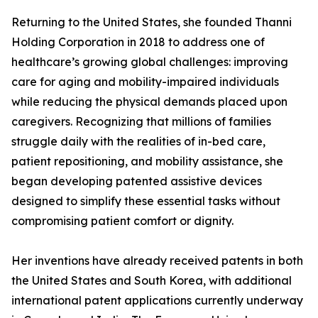
Returning to the United States, she founded Thanni
Holding Corporation in 2018 to address one of
healthcare’s growing global challenges: improving
care for aging and mobility-impaired individuals
while reducing the physical demands placed upon
caregivers. Recognizing that millions of families
struggle daily with the realities of in-bed care,
patient repositioning, and mobility assistance, she
began developing patented assistive devices
designed to simplify these essential tasks without
compromising patient comfort or dignity.
Her inventions have already received patents in both
the United States and South Korea, with additional
international patent applications currently underway