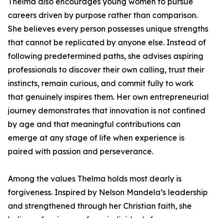
Thelma also encourages young women to pursue
careers driven by purpose rather than comparison.
She believes every person possesses unique strengths
that cannot be replicated by anyone else. Instead of
following predetermined paths, she advises aspiring
professionals to discover their own calling, trust their
instincts, remain curious, and commit fully to work
that genuinely inspires them. Her own entrepreneurial
journey demonstrates that innovation is not confined
by age and that meaningful contributions can
emerge at any stage of life when experience is
paired with passion and perseverance.
Among the values Thelma holds most dearly is
forgiveness. Inspired by Nelson Mandela’s leadership
and strengthened through her Christian faith, she