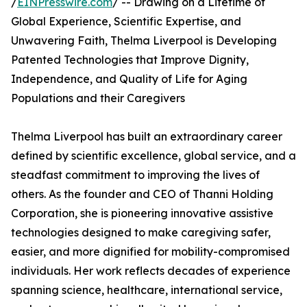
/
EINPresswire.com
/ -- Drawing on a Lifetime of
Global Experience, Scientific Expertise, and
Unwavering Faith, Thelma Liverpool is Developing
Patented Technologies that Improve Dignity,
Independence, and Quality of Life for Aging
Populations and their Caregivers
Thelma Liverpool has built an extraordinary career
defined by scientific excellence, global service, and a
steadfast commitment to improving the lives of
others. As the founder and CEO of Thanni Holding
Corporation, she is pioneering innovative assistive
technologies designed to make caregiving safer,
easier, and more dignified for mobility-compromised
individuals. Her work reflects decades of experience
spanning science, healthcare, international service,