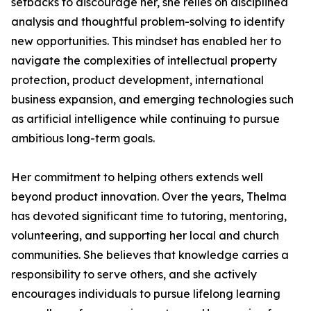
setbacks to discourage her, she relies on disciplined
analysis and thoughtful problem-solving to identify
new opportunities. This mindset has enabled her to
navigate the complexities of intellectual property
protection, product development, international
business expansion, and emerging technologies such
as artificial intelligence while continuing to pursue
ambitious long-term goals.
Her commitment to helping others extends well
beyond product innovation. Over the years, Thelma
has devoted significant time to tutoring, mentoring,
volunteering, and supporting her local and church
communities. She believes that knowledge carries a
responsibility to serve others, and she actively
encourages individuals to pursue lifelong learning