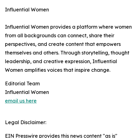
Influential Women
Influential Women provides a platform where women
from all backgrounds can connect, share their
perspectives, and create content that empowers
themselves and others. Through storytelling, thought
leadership, and creative expression, Influential
Women amplifies voices that inspire change.
Editorial Team
Influential Women
email us here
Legal Disclaimer:
EIN Presswire provides this news content "as is"