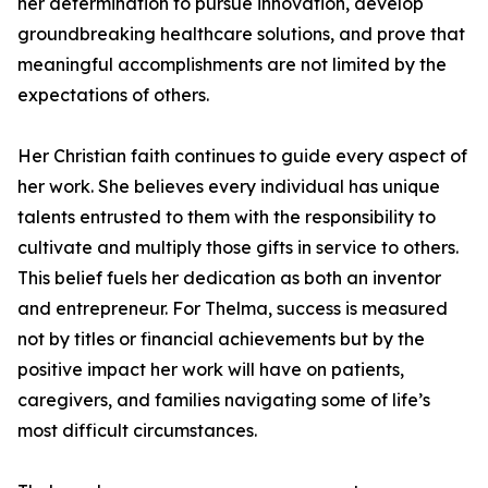
her determination to pursue innovation, develop
groundbreaking healthcare solutions, and prove that
meaningful accomplishments are not limited by the
expectations of others.
Her Christian faith continues to guide every aspect of
her work. She believes every individual has unique
talents entrusted to them with the responsibility to
cultivate and multiply those gifts in service to others.
This belief fuels her dedication as both an inventor
and entrepreneur. For Thelma, success is measured
not by titles or financial achievements but by the
positive impact her work will have on patients,
caregivers, and families navigating some of life’s
most difficult circumstances.