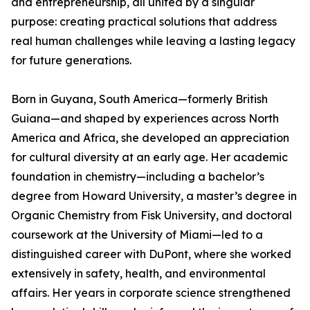
and entrepreneurship, all united by a singular
purpose: creating practical solutions that address
real human challenges while leaving a lasting legacy
for future generations.
Born in Guyana, South America—formerly British
Guiana—and shaped by experiences across North
America and Africa, she developed an appreciation
for cultural diversity at an early age. Her academic
foundation in chemistry—including a bachelor’s
degree from Howard University, a master’s degree in
Organic Chemistry from Fisk University, and doctoral
coursework at the University of Miami—led to a
distinguished career with DuPont, where she worked
extensively in safety, health, and environmental
affairs. Her years in corporate science strengthened