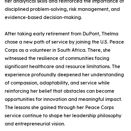
her analytical skills and reinforced the importance of
disciplined problem-solving, risk management, and
evidence-based decision-making.
After taking early retirement from DuPont, Thelma
chose a new path of service by joining the U.S. Peace
Corps as a volunteer in South Africa. There, she
witnessed the resilience of communities facing
significant healthcare and resource limitations. The
experience profoundly deepened her understanding
of compassion, adaptability, and service while
reinforcing her belief that obstacles can become
opportunities for innovation and meaningful impact.
The lessons she gained through her Peace Corps
service continue to shape her leadership philosophy
and entrepreneurial vision.