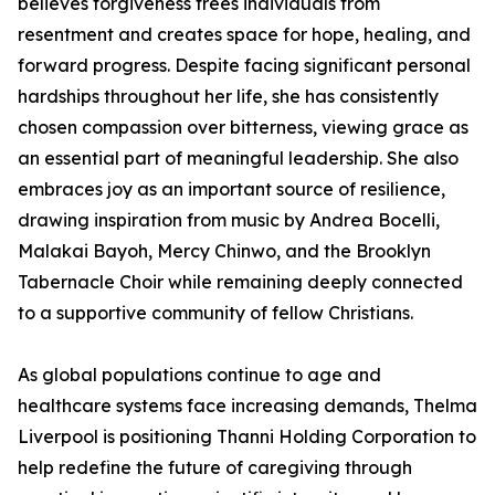
believes forgiveness frees individuals from
resentment and creates space for hope, healing, and
forward progress. Despite facing significant personal
hardships throughout her life, she has consistently
chosen compassion over bitterness, viewing grace as
an essential part of meaningful leadership. She also
embraces joy as an important source of resilience,
drawing inspiration from music by Andrea Bocelli,
Malakai Bayoh, Mercy Chinwo, and the Brooklyn
Tabernacle Choir while remaining deeply connected
to a supportive community of fellow Christians.
As global populations continue to age and
healthcare systems face increasing demands, Thelma
Liverpool is positioning Thanni Holding Corporation to
help redefine the future of caregiving through