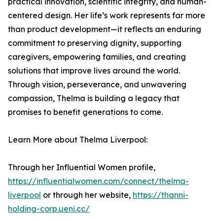
practical innovation, scientific integrity, and human-
centered design. Her life’s work represents far more
than product development—it reflects an enduring
commitment to preserving dignity, supporting
caregivers, empowering families, and creating
solutions that improve lives around the world.
Through vision, perseverance, and unwavering
compassion, Thelma is building a legacy that
promises to benefit generations to come.
Learn More about Thelma Liverpool:
Through her Influential Women profile,
https://influentialwomen.com/connect/thelma-
liverpool
or through her website,
https://thanni-
holding-corp.ueni.cc/