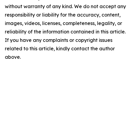
without warranty of any kind. We do not accept any
responsibility or liability for the accuracy, content,
images, videos, licenses, completeness, legality, or
reliability of the information contained in this article.
If you have any complaints or copyright issues
related to this article, kindly contact the author
above.