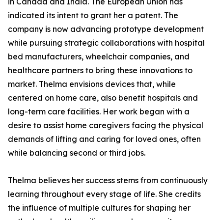
in Canada and India. The European Union has
indicated its intent to grant her a patent. The
company is now advancing prototype development
while pursuing strategic collaborations with hospital
bed manufacturers, wheelchair companies, and
healthcare partners to bring these innovations to
market. Thelma envisions devices that, while
centered on home care, also benefit hospitals and
long-term care facilities. Her work began with a
desire to assist home caregivers facing the physical
demands of lifting and caring for loved ones, often
while balancing second or third jobs.
Thelma believes her success stems from continuously
learning throughout every stage of life. She credits
the influence of multiple cultures for shaping her