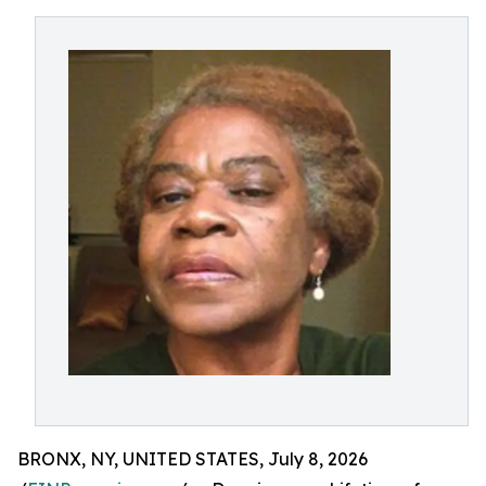
BRONX, NY, UNITED STATES, July 8, 2026