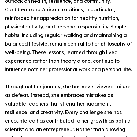
outlook on health, resilience, and community.
Caribbean and African traditions, in particular,
reinforced her appreciation for healthy nutrition,
physical activity, and personal responsibility. Simple
habits, including regular walking and maintaining a
balanced lifestyle, remain central to her philosophy of
well-being. These lessons, learned through lived
experience rather than theory alone, continue to
influence both her professional work and personal life.
Throughout her journey, she has never viewed failure
as defeat. Instead, she embraces mistakes as
valuable teachers that strengthen judgment,
resilience, and creativity. Every challenge she has
encountered has contributed to her growth as both a
scientist and an entrepreneur. Rather than allowing