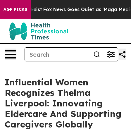
ey Exist
Fox News Goes Quiet as 'Maga Media Pipeline'
AGP PICKS
Influential Women
Recognizes Thelma
Liverpool: Innovating
Eldercare And Supporting
Caregivers Globally