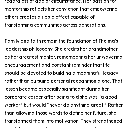
regardless of age or circumstance. Her passion for
mentorship reflects her conviction that empowering
others creates a ripple effect capable of
transforming communities across generations.
Family and faith remain the foundation of Thelma’s
leadership philosophy. She credits her grandmother
as her greatest mentor, remembering her unwavering
encouragement and constant reminder that life
should be devoted to building a meaningful legacy
rather than pursuing personal recognition alone. That
lesson became especially significant during her
corporate career after being told she was “a good
worker” but would “never do anything great.” Rather
than allowing those words to define her future, she
transformed them into motivation. They strengthened