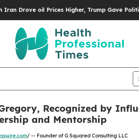
oil Prices Higher, Trump Gave Politically Conne
Gregory, Recognized by Infl
ership and Mentorship
esswire.com
/ -- Founder of G Squared Consulting LLC