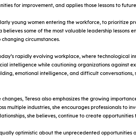
nities for improvement, and applies those lessons to futur
larly young women entering the workforce, to prioritize p
a believes some of the most valuable leadership lessons 
o changing circumstances.
oday’s rapidly evolving workplace, where technological in
ial intelligence while cautioning organizations against e
lding, emotional intelligence, and difficult conversations
 changes, Teresa also emphasizes the growing importance o
ss multiple industries, she encourages professionals to in
elationships, she believes, continue to create opportunitie
qually optimistic about the unprecedented opportunities ava