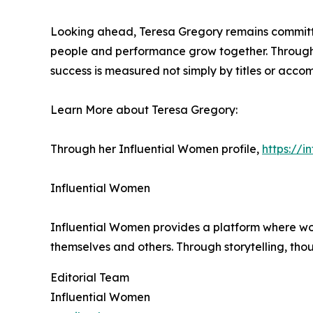
Looking ahead, Teresa Gregory remains committed
people and performance grow together. Through 
success is measured not simply by titles or acco
Learn More about Teresa Gregory:
Through her Influential Women profile,
https://
Influential Women
Influential Women provides a platform where wo
themselves and others. Through storytelling, tho
Editorial Team
Influential Women