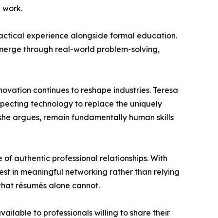
e work.
ractical experience alongside formal education.
emerge through real-world problem-solving,
novation continues to reshape industries. Teresa
xpecting technology to replace the uniquely
, she argues, remain fundamentally human skills
f authentic professional relationships. With
vest in meaningful networking rather than relying
s that résumés alone cannot.
ilable to professionals willing to share their