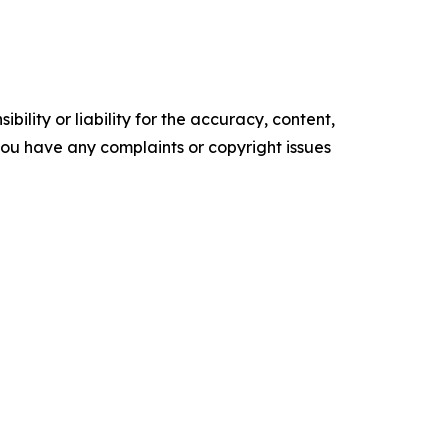
ility or liability for the accuracy, content,
f you have any complaints or copyright issues