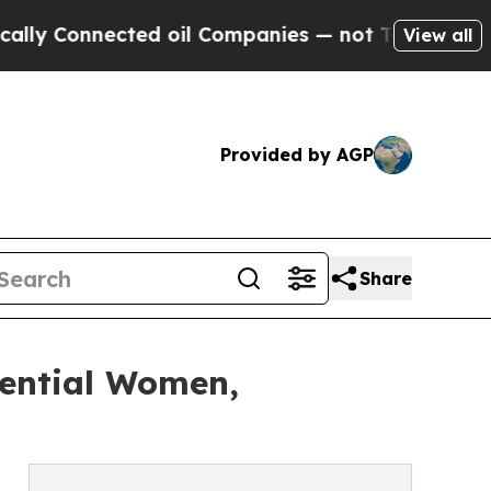
cted oil Companies — not Taxpayers — the Chance
View all
Provided by AGP
Share
uential Women,