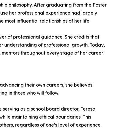
hip philosophy. After graduating from the Foster
ause her professional experience had largely
most influential relationships of her life.
r of professional guidance. She credits that
er understanding of professional growth. Today,
ek mentors throughout every stage of her career.
 advancing their own careers, she believes
ng in those who will follow.
 serving as a school board director, Teresa
while maintaining ethical boundaries. This
others, regardless of one’s level of experience.