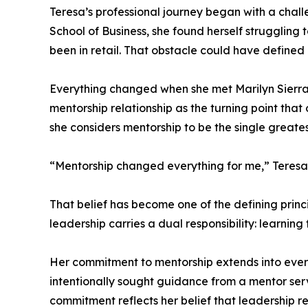
Teresa’s professional journey began with a chall
School of Business, she found herself struggling
been in retail. That obstacle could have defined h
Everything changed when she met Marilyn Sierra,
mentorship relationship as the turning point th
she considers mentorship to be the single greate
“Mentorship changed everything for me,” Teresa 
That belief has become one of the defining princ
leadership carries a dual responsibility: learning
Her commitment to mentorship extends into every 
intentionally sought guidance from a mentor servi
commitment reflects her belief that leadership req