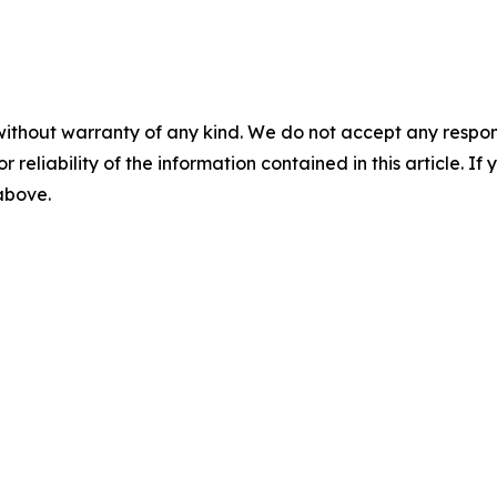
without warranty of any kind. We do not accept any responsib
r reliability of the information contained in this article. I
 above.