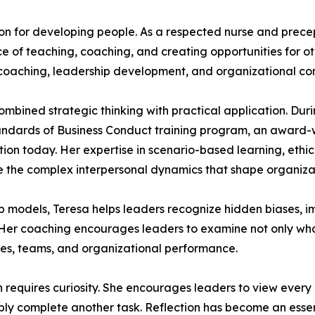
ion for developing people. As a respected nurse and prece
 of teaching, coaching, and creating opportunities for ot
coaching, leadership development, and organizational con
mbined strategic thinking with practical application. Duri
tandards of Business Conduct training program, an award-wi
tion today. Her expertise in scenario-based learning, et
 the complex interpersonal dynamics that shape organizat
hip models, Teresa helps leaders recognize hidden biases,
. Her coaching encourages leaders to examine not only w
es, teams, and organizational performance.
th requires curiosity. She encourages leaders to view ever
mply complete another task. Reflection has become an essen