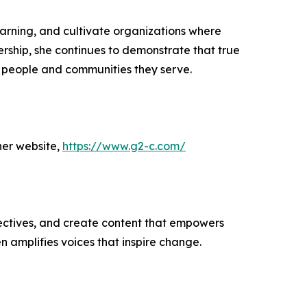
arning, and cultivate organizations where
ship, she continues to demonstrate that true
he people and communities they serve.
her website,
https://www.g2-c.com/
ectives, and create content that empowers
n amplifies voices that inspire change.