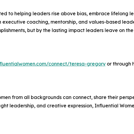
 to helping leaders rise above bias, embrace lifelong le
executive coaching, mentorship, and values-based leader
mplishments, but by the lasting impact leaders leave on t
influentialwomen.com/connect/teresa-gregory
or through 
men from all backgrounds can connect, share their persp
ught leadership, and creative expression, Influential Wome