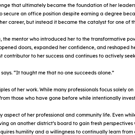
enge that ultimately became the foundation of her leaders
 to secure an office position despite earning a degree bec
er career, but instead it became the catalyst for one of the 
 the mentor who introduced her to the transformative powe
at opened doors, expanded her confidence, and reshaped h
st contributor to her success and continues to actively se
says. “It taught me that no one succeeds alone.”
iples of her work. While many professionals focus solely on
 from those who have gone before while intentionally investi
aspect of her professional and community life. Even while
ng on another district’s board to gain fresh perspectives 
uires humility and a willingness to continually learn from 