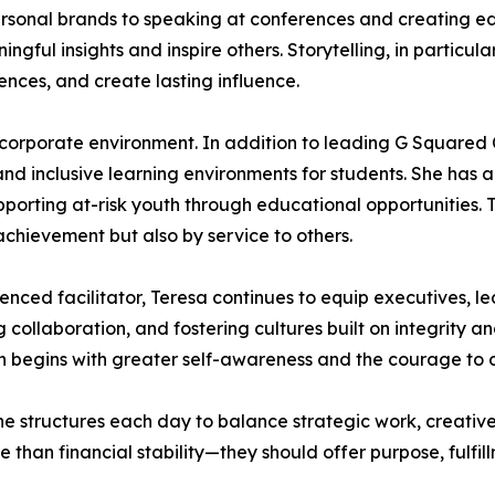
ersonal brands to speaking at conferences and creating ed
ul insights and inspire others. Storytelling, in particular
nces, and create lasting influence.
corporate environment. In addition to leading G Squared 
and inclusive learning environments for students. She has 
pporting at-risk youth through educational opportunities. T
achievement but also by service to others.
ienced facilitator, Teresa continues to equip executives, l
 collaboration, and fostering cultures built on integrity
ion begins with greater self-awareness and the courage to
. She structures each day to balance strategic work, creati
 than financial stability—they should offer purpose, fulfill