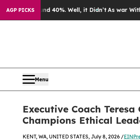
nd 40%. Well, it Didn’t
As war With Iran Drove 
AGP PICKS
Menu
Executive Coach Teresa 
Champions Ethical Lead
KENT, WA, UNITED STATES, July 8, 2026 /
EINPr