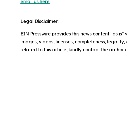
email us here
Legal Disclaimer:
EIN Presswire provides this news content "as is" 
images, videos, licenses, completeness, legality, o
related to this article, kindly contact the author