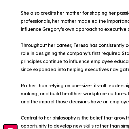
She also credits her mother for shaping her pass
professionals, her mother modeled the importance
influence Gregory’s own approach to executive 
Throughout her career, Teresa has consistently co
role in designing the company’s first required S
principles continue to influence employee educa
since expanded into helping executives navigate
Rather than relying on one-size-fits-all leaders
making, and build healthier workplace cultures
and the impact those decisions have on employe
Central to her philosophy is the belief that grow
opportunity to develop new skills rather than si