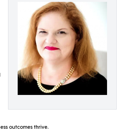
d
ess outcomes thrive.