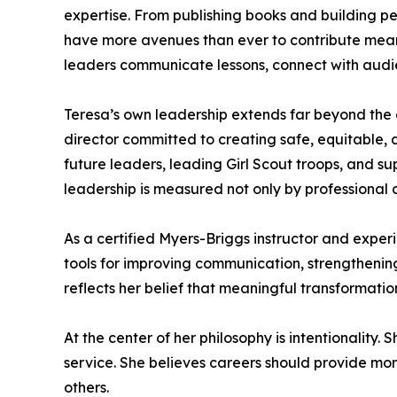
expertise. From publishing books and building p
have more avenues than ever to contribute meaningf
leaders communicate lessons, connect with audie
Teresa’s own leadership extends far beyond the 
director committed to creating safe, equitable, 
future leaders, leading Girl Scout troops, and su
leadership is measured not only by professional 
As a certified Myers-Briggs instructor and exper
tools for improving communication, strengthening
reflects her belief that meaningful transformat
At the center of her philosophy is intentionality
service. She believes careers should provide more
others.