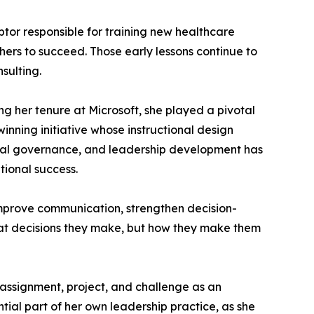
ptor responsible for training new healthcare
hers to succeed. Those early lessons continue to
sulting.
ng her tenure at Microsoft, she played a pivotal
nning initiative whose instructional design
hical governance, and leadership development has
ional success.
 improve communication, strengthen decision-
hat decisions they make, but how they make them
y assignment, project, and challenge as an
tial part of her own leadership practice, as she