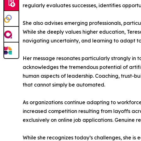
regularly evaluates successes, identifies opportu
She also advises emerging professionals, particu
While she deeply values higher education, Teres
navigating uncertainty, and learning to adapt t
Her message resonates particularly strongly in t
acknowledges the tremendous potential of artific
human aspects of leadership. Coaching, trust-bui
that cannot simply be automated.
As organizations continue adapting to workforce
increased competition resulting from layoffs acro
exclusively on online job applications. Genuine r
While she recognizes today’s challenges, she is e