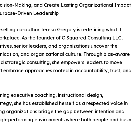
cision-Making, and Create Lasting Organizational Impact
Purpose-Driven Leadership
-selling co-author Teresa Gregory is redefining what it
orkplace. As the founder of G Squared Consulting LLC,
tives, senior leaders, and organizations uncover the
nication, and organizational culture. Through bias-aware
d strategic consulting, she empowers leaders to move
embrace approaches rooted in accountability, trust, an
ing executive coaching, instructional design,
egy, she has established herself as a respected voice in
ing organizations bridge the gap between intention and
, high-performing environments where both people and busin