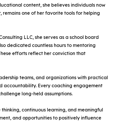
ucational content, she believes individuals now
, remains one of her favorite tools for helping
Consulting LLC, she serves as a school board
also dedicated countless hours to mentoring
hese efforts reflect her conviction that
eadership teams, and organizations with practical
 and accountability. Every coaching engagement
 challenge long-held assumptions.
ve thinking, continuous learning, and meaningful
ment, and opportunities to positively influence