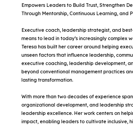
Empowers Leaders to Build Trust, Strengthen De
Through Mentorship, Continuous Learning, and 
Executive coach, leadership strategist, and best
means to lead in today’s increasingly complex w
Teresa has built her career around helping execu
unseen factors that influence leadership, commu
executive coaching, leadership development, an
beyond conventional management practices and 
lasting transformation.
With more than two decades of experience spann
organizational development, and leadership strat
leadership excellence. Her work centers on help
impact, enabling leaders to cultivate inclusive