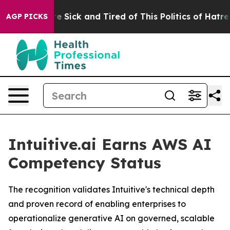
eople Are Sick and Tired of This Politics of Hatred”
Th
AGP PICKS
Intuitive.ai Earns AWS AI
Competency Status
The recognition validates Intuitive's technical depth
and proven record of enabling enterprises to
operationalize generative AI on governed, scalable