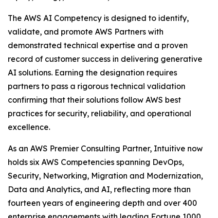
The AWS AI Competency is designed to identify,
validate, and promote AWS Partners with
demonstrated technical expertise and a proven
record of customer success in delivering generative
AI solutions. Earning the designation requires
partners to pass a rigorous technical validation
confirming that their solutions follow AWS best
practices for security, reliability, and operational
excellence.
As an AWS Premier Consulting Partner, Intuitive now
holds six AWS Competencies spanning DevOps,
Security, Networking, Migration and Modernization,
Data and Analytics, and AI, reflecting more than
fourteen years of engineering depth and over 400
enterprise engagements with leading Fortune 1000