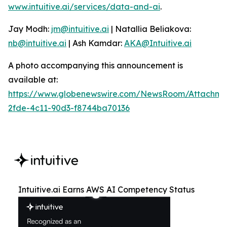
www.intuitive.ai/services/data-and-ai
.
Jay Modh:
jm@intuitive.ai
| Natallia Beliakova:
nb@intuitive.ai
| Ash Kamdar:
AKA@Intuitive.ai
A photo accompanying this announcement is
available at:
https://www.globenewswire.com/NewsRoom/Attachme
2fde-4c11-90d3-f8744ba70136
Intuitive.ai Earns AWS AI Competency Status