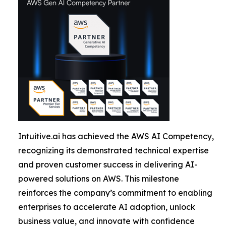
Intuitive.ai has achieved the AWS AI Competency,
recognizing its demonstrated technical expertise
and proven customer success in delivering AI-
powered solutions on AWS. This milestone
reinforces the company’s commitment to enabling
enterprises to accelerate AI adoption, unlock
business value, and innovate with confidence