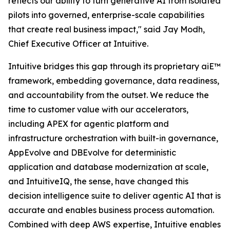
reflects our ability to turn generative AI from isolated
pilots into governed, enterprise-scale capabilities
that create real business impact," said Jay Modh,
Chief Executive Officer at Intuitive.
Intuitive bridges this gap through its proprietary aiE™
framework, embedding governance, data readiness,
and accountability from the outset. We reduce the
time to customer value with our accelerators,
including APEX for agentic platform and
infrastructure orchestration with built-in governance,
AppEvolve and DBEvolve for deterministic
application and database modernization at scale,
and IntuitiveIQ, the sense, have changed this
decision intelligence suite to deliver agentic AI that is
accurate and enables business process automation.
Combined with deep AWS expertise, Intuitive enables