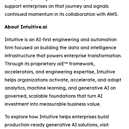
support enterprises on that journey and signals
continued momentum in its collaboration with AWS.
About Intuitive.ai
Intuitive is an AI-first engineering and automation
firm focused on building the data and intelligence
infrastructure that powers enterprise transformation.
Through its proprietary aiE™ framework,
accelerators, and engineering expertise, Intuitive
helps organizations activate, accelerate, and adopt
analytics, machine learning, and generative AI on
governed, scalable foundations that turn AI
investment into measurable business value.
To explore how Intuitive helps enterprises build
production-ready generative AI solutions, visit: