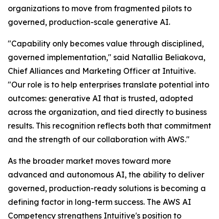
organizations to move from fragmented pilots to
governed, production-scale generative AI.
"Capability only becomes value through disciplined,
governed implementation," said Natallia Beliakova,
Chief Alliances and Marketing Officer at Intuitive.
"Our role is to help enterprises translate potential into
outcomes: generative AI that is trusted, adopted
across the organization, and tied directly to business
results. This recognition reflects both that commitment
and the strength of our collaboration with AWS."
As the broader market moves toward more
advanced and autonomous AI, the ability to deliver
governed, production-ready solutions is becoming a
defining factor in long-term success. The AWS AI
Competency strengthens Intuitive's position to