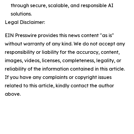
through secure, scalable, and responsible AI
solutions.
Legal Disclaimer:
EIN Presswire provides this news content "as is"
without warranty of any kind. We do not accept any
responsibility or liability for the accuracy, content,
images, videos, licenses, completeness, legality, or
reliability of the information contained in this article.
If you have any complaints or copyright issues
related to this article, kindly contact the author
above.