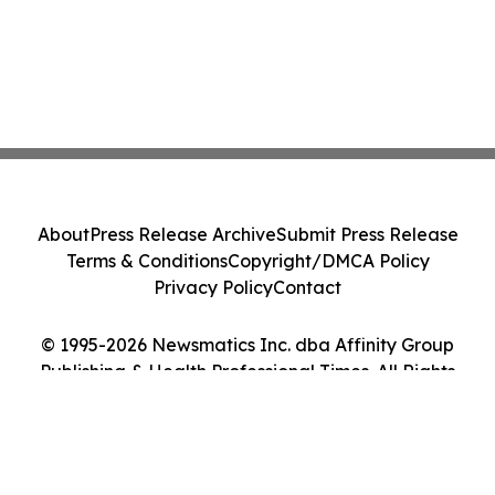
About
Press Release Archive
Submit Press Release
Terms & Conditions
Copyright/DMCA Policy
Privacy Policy
Contact
© 1995-2026 Newsmatics Inc. dba Affinity Group
Publishing & Health Professional Times. All Rights
Reserved.
Cookie Settings / Your Privacy Choices