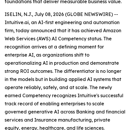
foundations that deliver measurable business value.
ISELIN, N.J., July 08, 2026 (GLOBE NEWSWIRE) --
Intuitive.ai, an AI-first engineering and automation
firm, today announced that it has achieved Amazon
Web Services (AWS) AI Competency status. The
recognition arrives at a defining moment for
enterprise AI, as organizations shift to
operationalizing AI in production and demonstrate
strong ROI outcomes. The differentiator is no longer
in the models but in building applied AI systems that
operate reliably, safely, and at scale. The newly
earned Competency recognizes Intuitive's successful
track record of enabling enterprises to scale
governed generative AI across Banking and financial
services and Insurance manufacturing, private
equity, energy, healthcare, and life sciences.