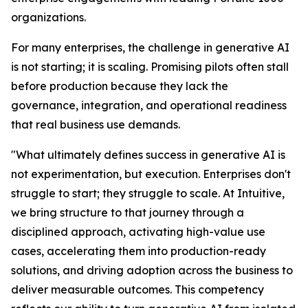
organizations.
For many enterprises, the challenge in generative AI
is not starting; it is scaling. Promising pilots often stall
before production because they lack the
governance, integration, and operational readiness
that real business use demands.
"What ultimately defines success in generative AI is
not experimentation, but execution. Enterprises don't
struggle to start; they struggle to scale. At Intuitive,
we bring structure to that journey through a
disciplined approach, activating high-value use
cases, accelerating them into production-ready
solutions, and driving adoption across the business to
deliver measurable outcomes. This competency