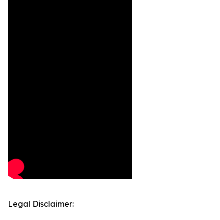
Legal Disclaimer: