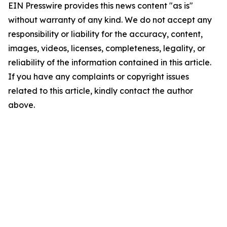
EIN Presswire provides this news content "as is"
without warranty of any kind. We do not accept any
responsibility or liability for the accuracy, content,
images, videos, licenses, completeness, legality, or
reliability of the information contained in this article.
If you have any complaints or copyright issues
related to this article, kindly contact the author
above.