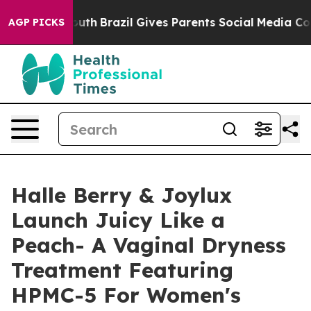
 to Youth
Brazil Gives Parents Social Media Controls fo
AGP PICKS
Halle Berry & Joylux
Launch Juicy Like a
Peach- A Vaginal Dryness
Treatment Featuring
HPMC-5 For Women's