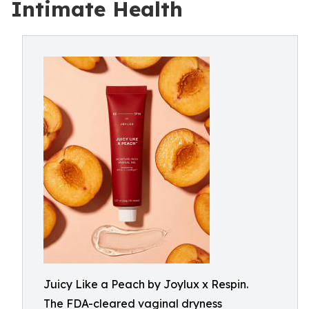
Intimate Health
Juicy Like a Peach by Joylux x Respin.
The FDA-cleared vaginal dryness