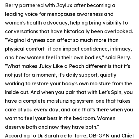
Berry partnered with Joylux after becoming a
leading voice for menopause awareness and
women's health advocacy, helping bring visibility to
conversations that have historically been overlooked.
"Vaginal dryness can affect so much more than
physical comfort- it can impact confidence, intimacy,
and how women feel in their own bodies," said Berry.
"What makes Juicy Like a Peach different is that it's
not just for a moment, it's daily support, quietly
working to restore your body's own moisture from the
inside out. And when you pair that with Let's Spin, you
have a complete moisturizing system: one that takes
care of you every day, and one that's there when you
want to feel your best in the bedroom. Women
deserve both and now they have both."
According to Dr. Sarah de la Torre, OB-GYN and Chief