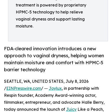
treatment is powered by proprietary
HPMC-5 technology to help relieve
vaginal dryness and support lasting
moisture.
FDA-cleared innovation introduces a new
approach to vaginal dryness, helping women
maintain moisture and comfort with HPMC-5
barrier technology
SEATTLE, WA, UNITED STATES, July 8, 2026
/
EINPresswire.com
/ --
Joylux
, in partnership with
Respin founder, Academy Award-winning actor,
filmmaker, entrepreneur, and advocate Halle Berry,
today announced the launch of
Juicy
Like a Peach,