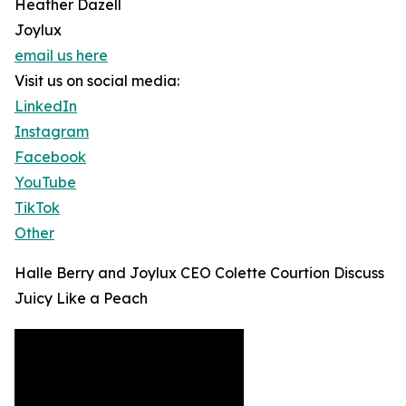
Heather Dazell
Joylux
email us here
Visit us on social media:
LinkedIn
Instagram
Facebook
YouTube
TikTok
Other
Halle Berry and Joylux CEO Colette Courtion Discuss
Juicy Like a Peach