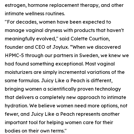
estrogen, hormone replacement therapy, and other
intimate wellness routines.
"For decades, women have been expected to
manage vaginal dryness with products that haven't
meaningfully evolved," said Colette Courtion,
founder and CEO of Joylux. “When we discovered
HPMC-5 through our partners in Sweden, we knew we
had found something exceptional. Most vaginal
moisturizers are simply incremental variations of the
same formulas. Juicy Like a Peach is different,
bringing women a scientifically proven technology
that delivers a completely new approach to intimate
hydration. We believe women need more options, not
fewer, and Juicy Like a Peach represents another
important tool for helping women care for their
bodies on their own terms."