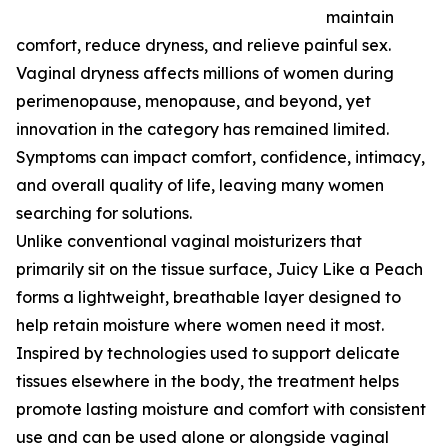
maintain
comfort, reduce dryness, and relieve painful sex.
Vaginal dryness affects millions of women during
perimenopause, menopause, and beyond, yet
innovation in the category has remained limited.
Symptoms can impact comfort, confidence, intimacy,
and overall quality of life, leaving many women
searching for solutions.
Unlike conventional vaginal moisturizers that
primarily sit on the tissue surface, Juicy Like a Peach
forms a lightweight, breathable layer designed to
help retain moisture where women need it most.
Inspired by technologies used to support delicate
tissues elsewhere in the body, the treatment helps
promote lasting moisture and comfort with consistent
use and can be used alone or alongside vaginal