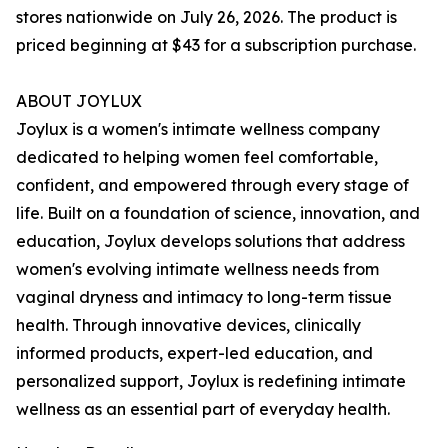
stores nationwide on July 26, 2026. The product is
priced beginning at $43 for a subscription purchase.
ABOUT JOYLUX
Joylux is a women's intimate wellness company
dedicated to helping women feel comfortable,
confident, and empowered through every stage of
life. Built on a foundation of science, innovation, and
education, Joylux develops solutions that address
women's evolving intimate wellness needs from
vaginal dryness and intimacy to long-term tissue
health. Through innovative devices, clinically
informed products, expert-led education, and
personalized support, Joylux is redefining intimate
wellness as an essential part of everyday health.