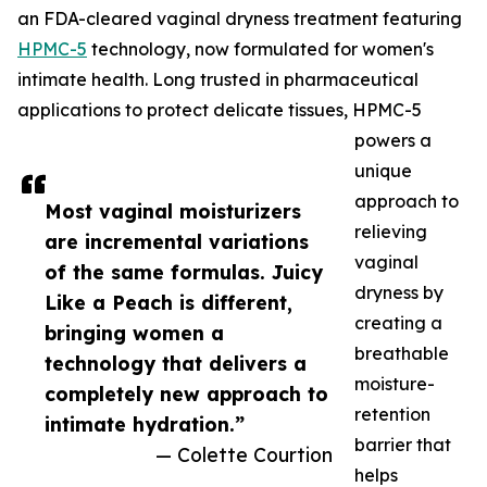
an FDA-cleared vaginal dryness treatment featuring
HPMC-5
technology, now formulated for women's
intimate health. Long trusted in pharmaceutical
applications to protect delicate tissues, HPMC-5
powers a
unique
approach to
Most vaginal moisturizers
relieving
are incremental variations
vaginal
of the same formulas. Juicy
dryness by
Like a Peach is different,
creating a
bringing women a
breathable
technology that delivers a
moisture-
completely new approach to
retention
intimate hydration.”
barrier that
— Colette Courtion
helps