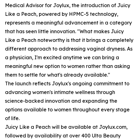
Medical Advisor for Joylux, the introduction of Juicy
Like a Peach, powered by HPMC-5 technology,
represents a meaningful advancement in a category
that has seen little innovation. "What makes Juicy
Like a Peach noteworthy is that it brings a completely
different approach to addressing vaginal dryness. As
a physician, I'm excited anytime we can bring a
meaningful new option to women rather than asking
them to settle for what's already available."
The launch reflects Joylux's ongoing commitment to
advancing women's intimate wellness through
science-backed innovation and expanding the
options available to women throughout every stage
of life.
Juicy Like a Peach will be available at Joylux.com,
followed by availability at over 400 Ulta Beauty